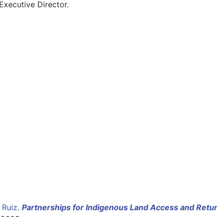
Executive Director. 
 Ruiz
.
Partnerships for Indigenous Land Access and Retur