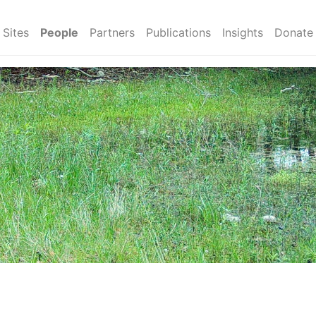
Sites
People
Partners
Publications
Insights
Donate