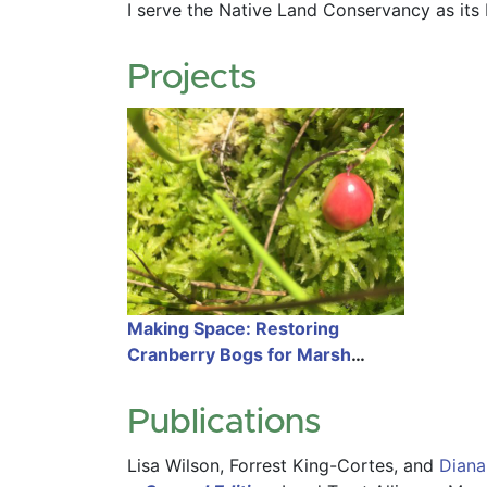
I serve the Native Land Conservancy as its 
Projects
Making Space: Restoring
Cranberry Bogs for Marsh
Migration
Publications
Lisa Wilson,
Forrest King-Cortes,
and
Diana