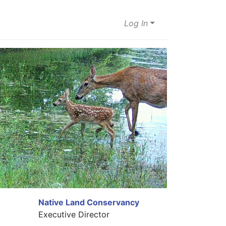
Log In
Native Land Conservancy
Executive Director