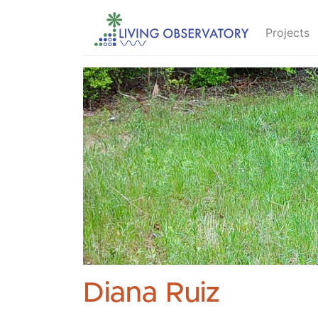
Projects
Diana Ruiz