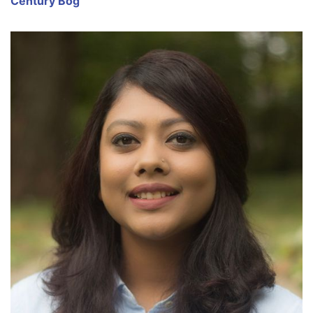
Century Bog