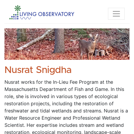
Nusrat Snigdha
Nusrat works for the In-Lieu Fee Program at the 
Massachusetts Department of Fish and Game. In this 
role, she is involved in various types of ecological 
restoration projects, including the restoration of 
freshwater and tidal wetlands and streams. Nusrat is a 
Water Resource Engineer and Professional Wetland 
Scientist. Her expertise includes stream and wetland 
restoration, ecological monitoring, landscape-scale 