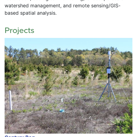
watershed management, and remote sensing/GIS-
based spatial analysis.
Projects