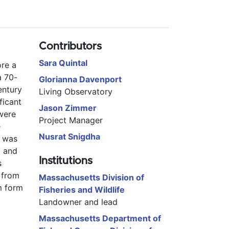
Contributors
Sara Quintal
re a 
a 70-
Glorianna Davenport
ntury 
Living Observatory
icant 
Jason Zimmer
were 
Project Manager
 
Nusrat Snigdha
 was 
 and 
Institutions
 
from 
Massachusetts Division of
 form 
Fisheries and Wildlife
Landowner and lead
Massachusetts Department of