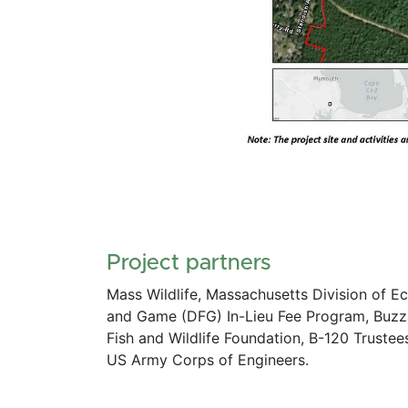
Project partners
Mass Wildlife, Massachusetts Division of E
and Game (DFG) In-Lieu Fee Program, Buzza
Fish and Wildlife Foundation, B-120 Truste
US Army Corps of Engineers. 