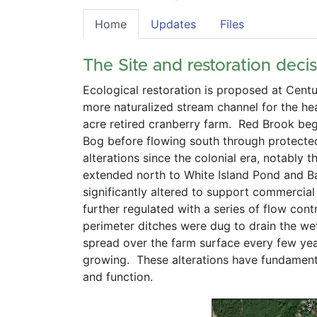
Home
Updates
Files
The Site and restoration decis
Ecological restoration is proposed at Cent
more naturalized stream channel for the he
acre retired cranberry farm.  Red Brook beg
Bog before flowing south through protected 
alterations since the colonial era, notably
extended north to White Island Pond and Bar
significantly altered to support commercial
further regulated with a series of flow con
perimeter ditches were dug to drain the wet
spread over the farm surface every few yea
growing.  These alterations have fundament
and function.      