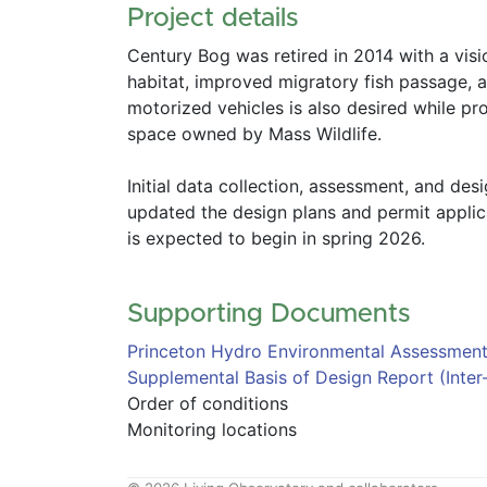
Project details
Century Bog was retired in 2014 with a visio
habitat, improved migratory fish passage, a
motorized vehicles is also desired while pr
space owned by Mass Wildlife.  
Initial data collection, assessment, and des
updated the design plans and permit applicat
is expected to begin in spring 2026.  
Supporting Documents 
Princeton Hydro Environmental Assessmen
Supplemental Basis of Design Report (Inter
Order of conditions
Monitoring locations