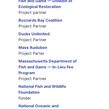
Fish and Game — Division of
Ecological Restoration
Project partner
Buzzards Bay Coalition
Project Partner
Ducks Unlimited
Project Partner
Mass Audubon
Project Parter
Massachusetts Department of
Fish and Game — In-Lieu Fee
Program
Project Partner
National Fish and Wildlife
Foundation
Funder
National Oceanic and