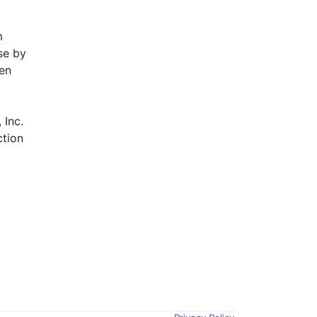
 
e by 
en 
Inc. 
tion 