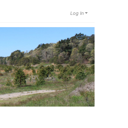
Log In