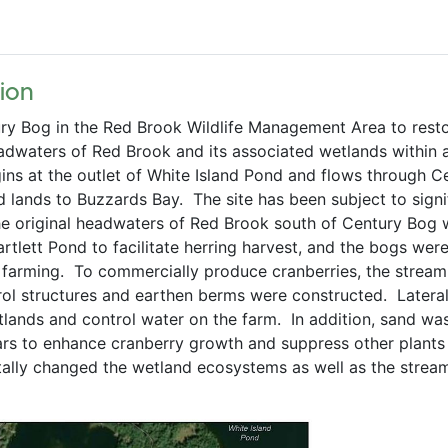
ion   
ury Bog in the Red Brook Wildlife Management Area to resto
adwaters of Red Brook and its associated wetlands within 
ins at the outlet of White Island Pond and flows through Ce
lands to Buzzards Bay.  The site has been subject to signif
 the original headwaters of Red Brook south of Century Bog 
tlett Pond to facilitate herring harvest, and the bogs were
 farming.  To commercially produce cranberries, the stream
trol structures and earthen berms were constructed.  Lateral
lands and control water on the farm.  In addition, sand was
rs to enhance cranberry growth and suppress other plants 
ally changed the wetland ecosystems as well as the stream