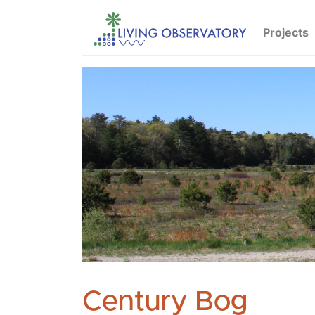
Projects
Century Bog