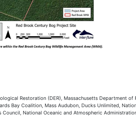
cological Restoration (DER), Massachusetts Department of F
rds Bay Coalition, Mass Audubon, Ducks Unlimited, Nation
es Council, National Oceanic and Atmospheric Administration