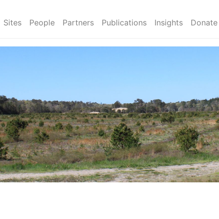
Sites
People
Partners
Publications
Insights
Donate