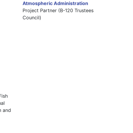
Atmospheric Administration
Project Partner (B-120 Trustees
Council)
ish 
al 
 and 