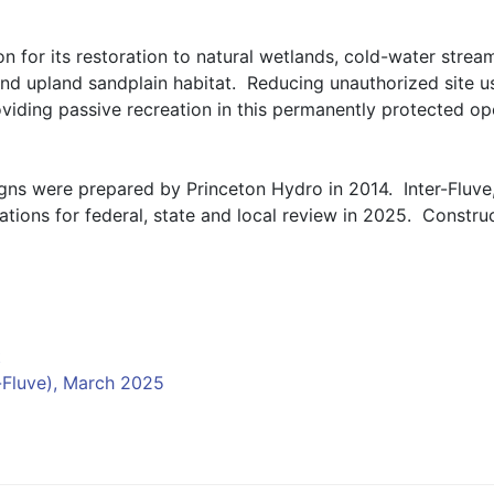
n for its restoration to natural wetlands, cold-water stream
nd upland sandplain habitat.  Reducing unauthorized site us
oviding passive recreation in this permanently protected op
igns were prepared by Princeton Hydro in 2014.  Inter-Fluve, 
ions for federal, state and local review in 2025.  Construc
t
-Fluve), March 2025