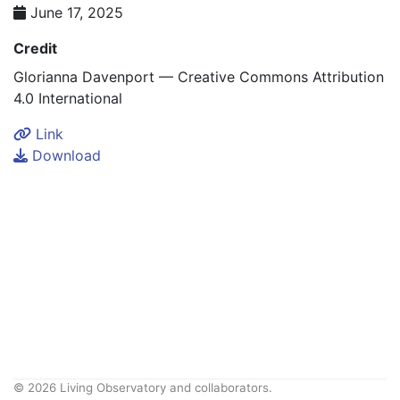
June 17, 2025
Credit
Glorianna Davenport — Creative Commons Attribution
4.0 International
Link
Download
© 2026 Living Observatory and collaborators.