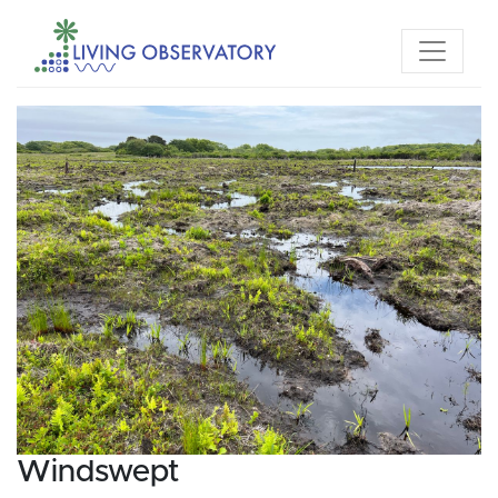
Windswept