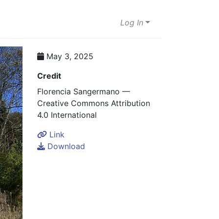
Log In
May 3, 2025
Credit
Florencia Sangermano —
Creative Commons Attribution
4.0 International
Link
Download