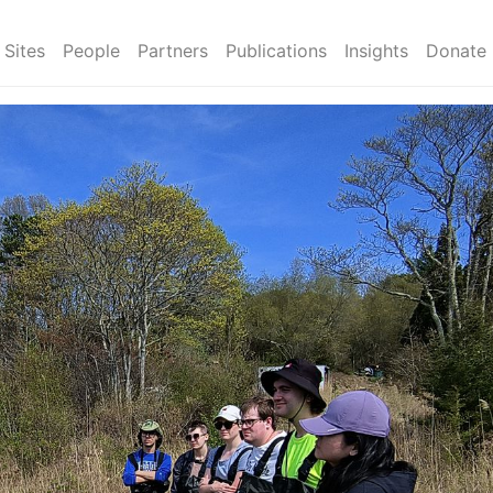
Sites
People
Partners
Publications
Insights
Donate