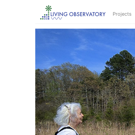
Projects