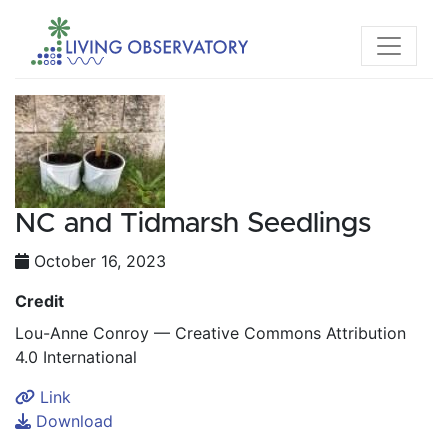
NC and Tidmarsh Seedlings
October 16, 2023
Credit
Lou-Anne Conroy — Creative Commons Attribution
4.0 International
Link
Download