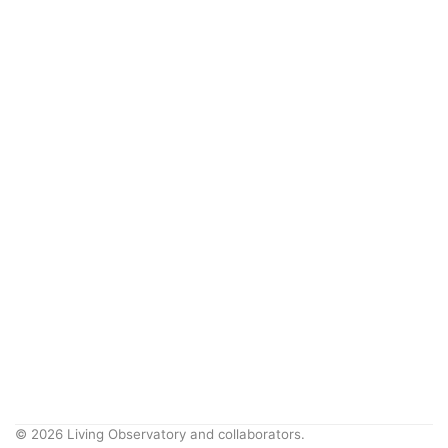
© 2026 Living Observatory and collaborators.