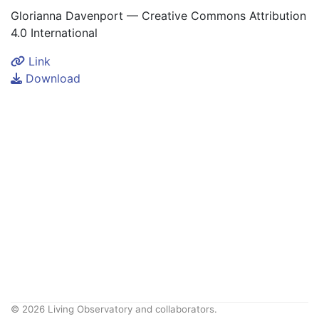
Glorianna Davenport — Creative Commons Attribution
4.0 International
Link
Download
© 2026 Living Observatory and collaborators.