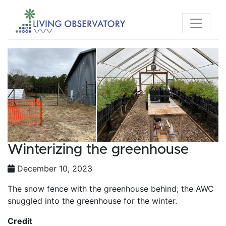
Winterizing the greenhouse
December 10, 2023
The snow fence with the greenhouse behind; the AWC
snuggled into the greenhouse for the winter.
Credit