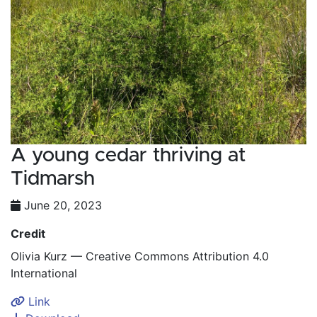
A young cedar thriving at
Tidmarsh
June 20, 2023
Credit
Olivia Kurz — Creative Commons Attribution 4.0
International
Link