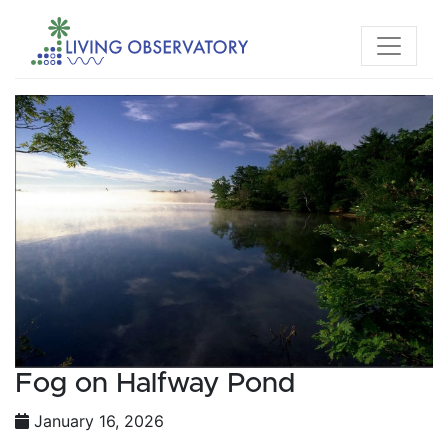
Fog on Halfway Pond
January 16, 2026