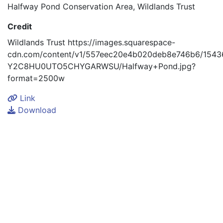
Halfway Pond Conservation Area, Wildlands Trust
Credit
Wildlands Trust https://images.squarespace-
cdn.com/content/v1/557eec20e4b020deb8e746b6/1543
Y2C8HU0UTO5CHYGARWSU/Halfway+Pond.jpg?
format=2500w
Link
Download