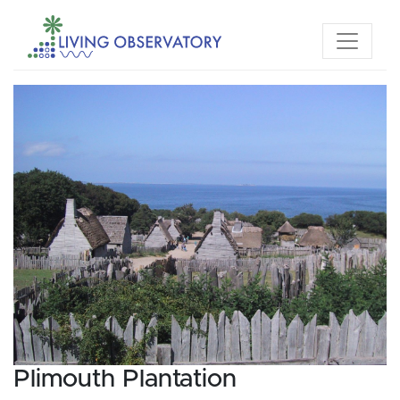
Plimouth Plantation