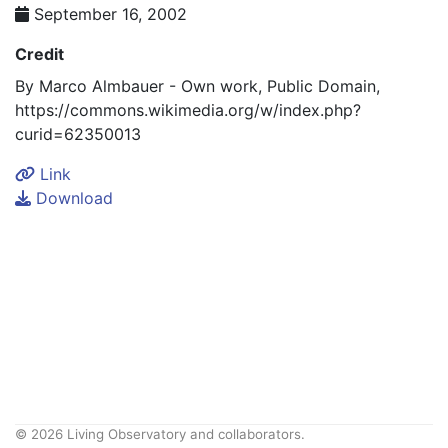
September 16, 2002
Credit
By Marco Almbauer - Own work, Public Domain,
https://commons.wikimedia.org/w/index.php?
curid=62350013
Link
Download
© 2026 Living Observatory and collaborators.