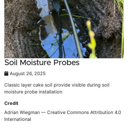
Soil Moisture Probes
August 26, 2025
Classic layer cake soil provide visible during soil
moisture probe installation
Credit
Adrian Wiegman — Creative Commons Attribution 4.0
International