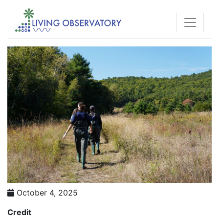
October 4, 2025
Credit