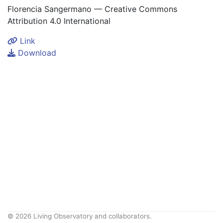
Florencia Sangermano — Creative Commons
Attribution 4.0 International
Link
Download
© 2026 Living Observatory and collaborators.