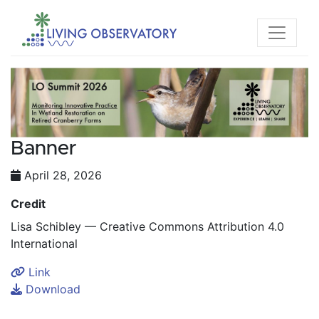
Banner
April 28, 2026
Credit
Lisa Schibley — Creative Commons Attribution 4.0
International
Link
Download