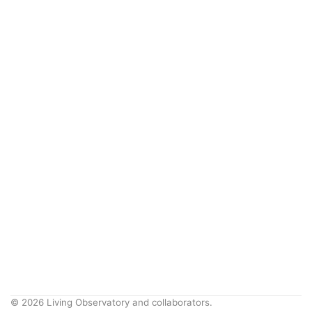
© 2026 Living Observatory and collaborators.