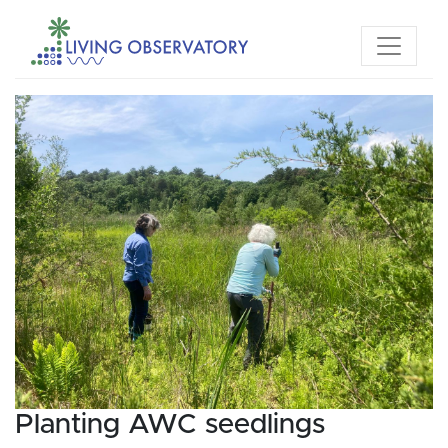
Planting AWC seedlings