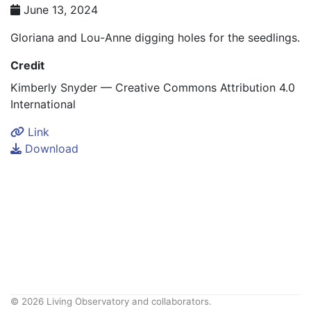
June 13, 2024
Gloriana and Lou-Anne digging holes for the seedlings.
Credit
Kimberly Snyder — Creative Commons Attribution 4.0
International
Link
Download
© 2026 Living Observatory and collaborators.