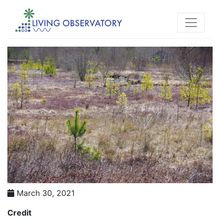
March 30, 2021
Credit