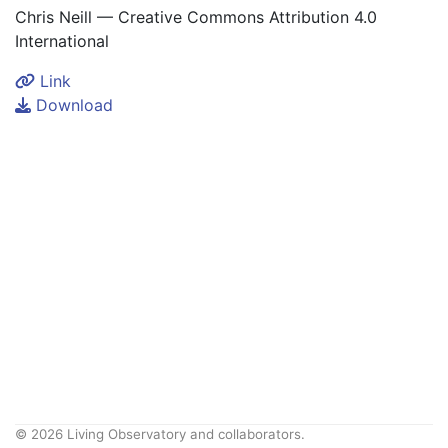
Chris Neill — Creative Commons Attribution 4.0
International
Link
Download
© 2026 Living Observatory and collaborators.