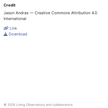
Credit
Jason Andras — Creative Commons Attribution 4.0
International
Link
Download
© 2026 Living Observatory and collaborators.