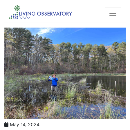
May 14, 2024