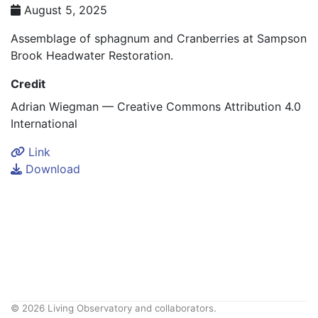
August 5, 2025
Assemblage of sphagnum and Cranberries at Sampson
Brook Headwater Restoration.
Credit
Adrian Wiegman — Creative Commons Attribution 4.0
International
Link
Download
© 2026 Living Observatory and collaborators.