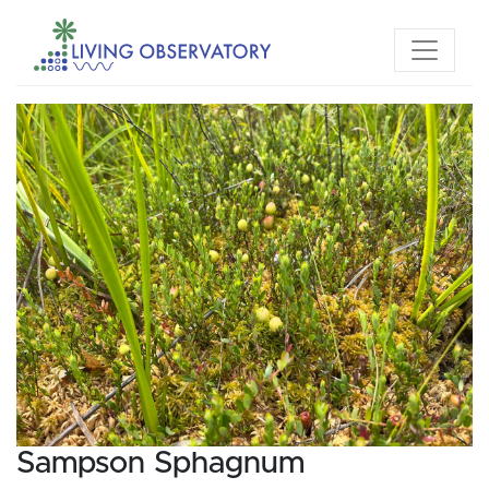
Sampson Sphagnum