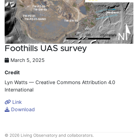
Foothills UAS survey
March 5, 2025
Credit
Lyn Watts — Creative Commons Attribution 4.0
International
Link
Download
© 2026 Living Observatory and collaborators.