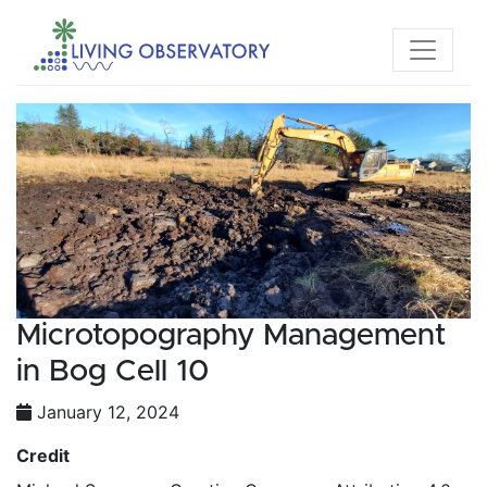
Microtopography Management
in Bog Cell 10
January 12, 2024
Credit