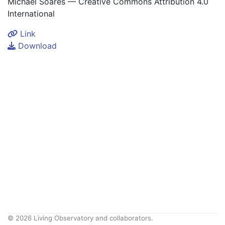
Michael Soares — Creative Commons Attribution 4.0
International
Link
Download
© 2026 Living Observatory and collaborators.