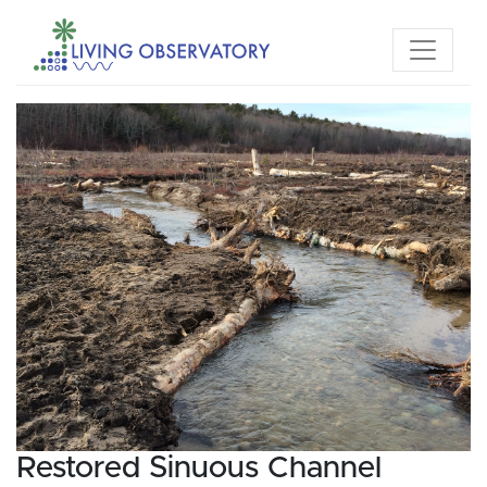
Restored Sinuous Channel