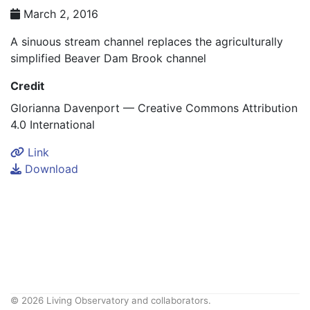
March 2, 2016
A sinuous stream channel replaces the agriculturally
simplified Beaver Dam Brook channel
Credit
Glorianna Davenport — Creative Commons Attribution
4.0 International
Link
Download
© 2026 Living Observatory and collaborators.