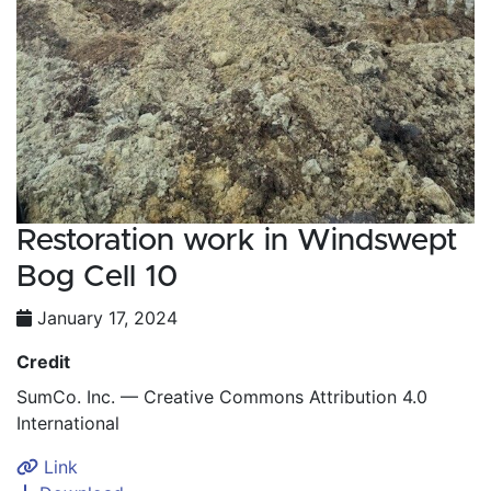
Restoration work in Windswept
Bog Cell 10
January 17, 2024
Credit
SumCo. Inc. — Creative Commons Attribution 4.0
International
Link