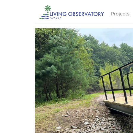
Projects