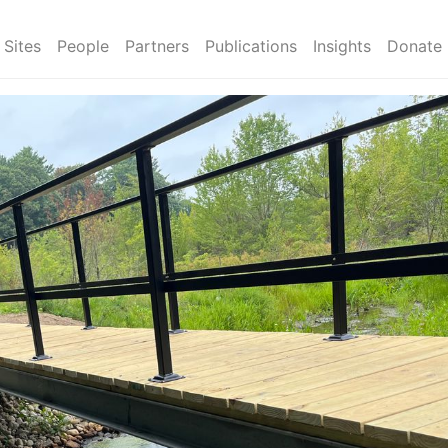
Sites
People
Partners
Publications
Insights
Donate