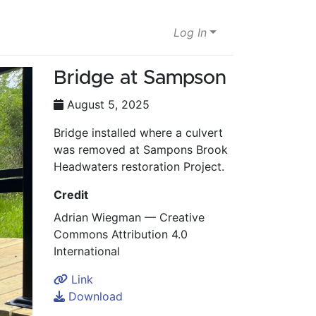
Log In
Bridge at Sampson
August 5, 2025
Bridge installed where a culvert
was removed at Sampons Brook
Headwaters restoration Project.
Credit
Adrian Wiegman — Creative
Commons Attribution 4.0
International
Link
Download