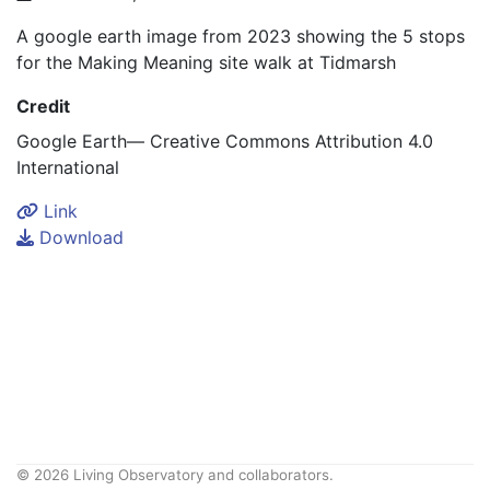
A google earth image from 2023 showing the 5 stops
for the Making Meaning site walk at Tidmarsh
Credit
Google Earth— Creative Commons Attribution 4.0
International
Link
Download
© 2026 Living Observatory and collaborators.