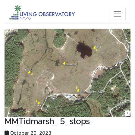
MM_Tidmarsh_ 5_stops
October 20, 2023