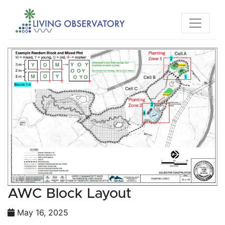
AWC Block Layout
May 16, 2025