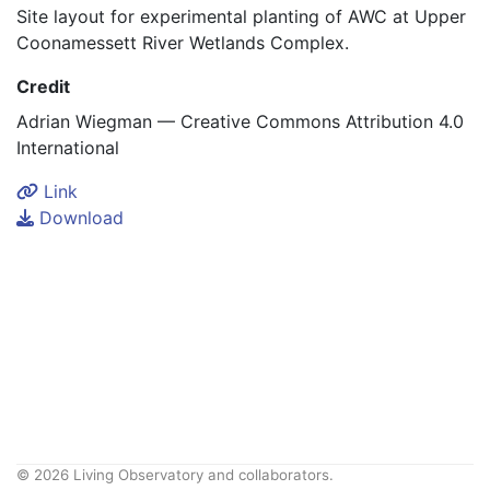
Site layout for experimental planting of AWC at Upper
Coonamessett River Wetlands Complex.
Credit
Adrian Wiegman — Creative Commons Attribution 4.0
International
Link
Download
© 2026 Living Observatory and collaborators.