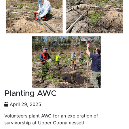
Planting AWC
April 29, 2025
Volunteers plant AWC for an exploration of