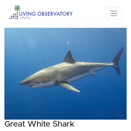
Great White Shark