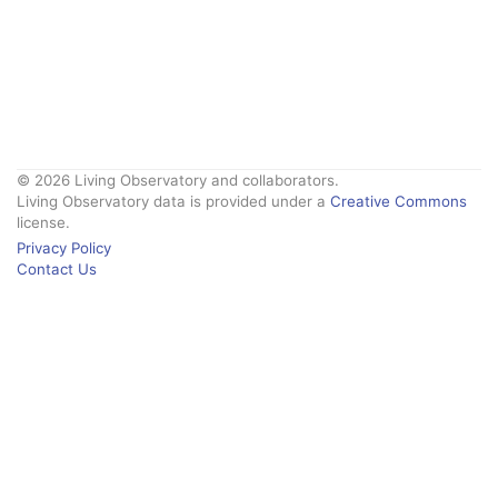
© 2026 Living Observatory and collaborators.
Living Observatory data is provided under a
Creative Commons
license.
Privacy Policy
Contact Us