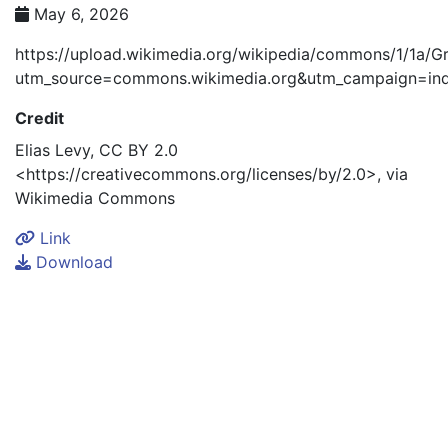
May 6, 2026
https://upload.wikimedia.org/wikipedia/commons/1/1a
utm_source=commons.wikimedia.org&utm_campaign=ind
Credit
Elias Levy, CC BY 2.0
<https://creativecommons.org/licenses/by/2.0>, via
Link
Download