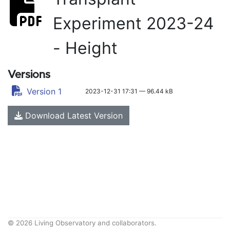
Experiment 2023-24
- Height
Versions
Version 1
2023-12-31 17:31 — 96.44 kB
Download Latest Version
© 2026 Living Observatory and collaborators.