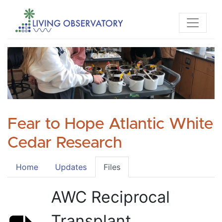
Fear to Hope Atlantic White
Cedar Research
Home
Updates
Files
AWC Reciprocal
Transplant