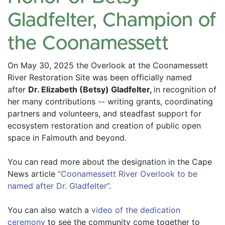
Gladfelter, Champion of
the Coonamessett
On May 30, 2025 the Overlook at the Coonamessett 
River Restoration Site was been officially named 
after 
Dr. Elizabeth (Betsy) Gladfelter, 
in recognition of 
her many contributions -- writing grants, coordinating 
partners and volunteers, and steadfast support for 
ecosystem restoration and creation of public open 
space in Falmouth and beyond.
You can read more about the designation in the Cape 
News article 
“Coonamessett River Overlook to be 
named after Dr. Gladfelter”
.
You can also watch a 
video of the dedication 
ceremony
 to see the community come together to 