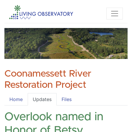
Coonamessett River
Restoration Project
Home
Updates
Files
Overlook named in
Honor of Betsy