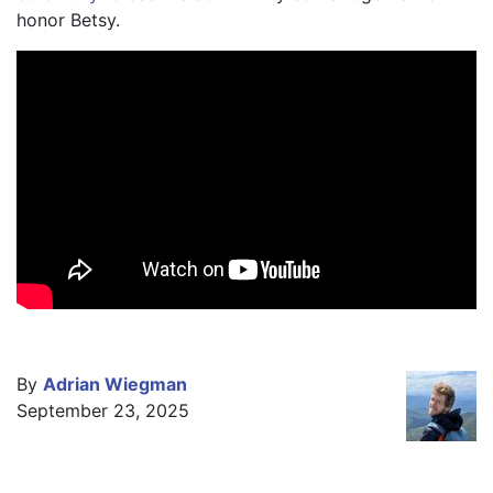
honor Betsy.
By
Adrian Wiegman
September 23, 2025