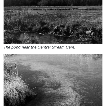
The pond near the Central Stream Cam.