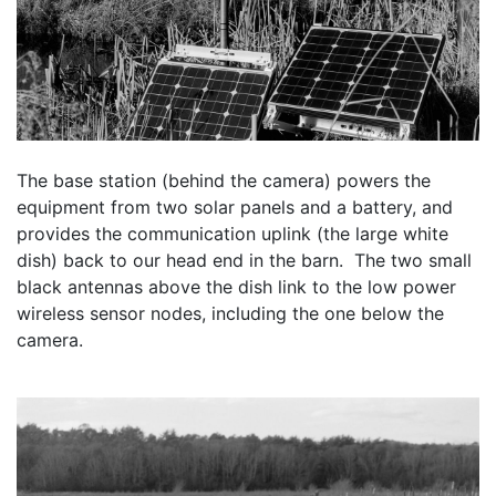
The base station (behind the camera) powers the 
equipment from two solar panels and a battery, and 
provides the communication uplink (the large white 
dish) back to our head end in the barn.  The two small 
black antennas above the dish link to the low power 
wireless sensor nodes, including the one below the 
camera.