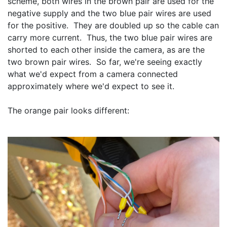
scheme, both wires in the brown pair are used for the 
negative supply and the two blue pair wires are used 
for the positive.  They are doubled up so the cable can 
carry more current.  Thus, the two blue pair wires are 
shorted to each other inside the camera, as are the 
two brown pair wires.  So far, we're seeing exactly 
what we'd expect from a camera connected 
approximately where we'd expect to see it.
The orange pair looks different: