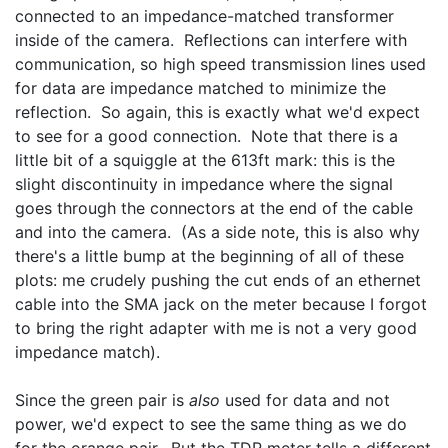
connected to an impedance-matched transformer 
inside of the camera.  Reflections can interfere with 
communication, so high speed transmission lines used 
for data are impedance matched to minimize the 
reflection.  So again, this is exactly what we'd expect 
to see for a good connection.  Note that there is a 
little bit of a squiggle at the 613ft mark: this is the 
slight discontinuity in impedance where the signal 
goes through the connectors at the end of the cable 
and into the camera.  (As a side note, this is also why 
there's a little bump at the beginning of all of these 
plots: me crudely pushing the cut ends of an ethernet 
cable into the SMA jack on the meter because I forgot 
to bring the right adapter with me is not a very good 
impedance match).
Since the green pair is 
also
 used for data and not 
power, we'd expect to see the same thing as we do 
for the orange pair.  But the TDR meter tells a different 