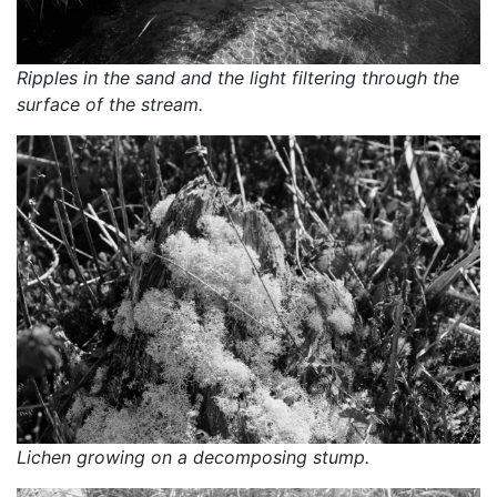
Ripples in the sand and the light filtering through the 
surface of the stream.
Lichen growing on a decomposing stump.