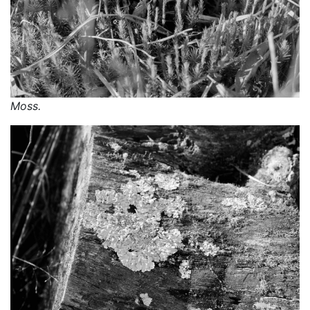
Moss.