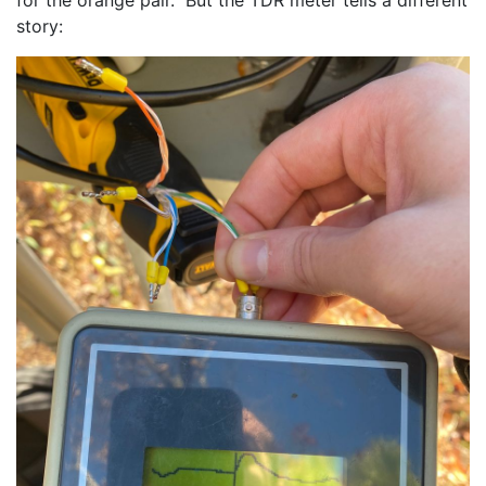
story: