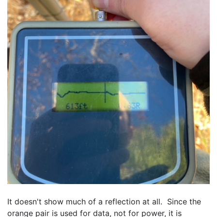
It doesn't show much of a reflection at all.  Since the 
orange pair is used for data, not for power, it is 