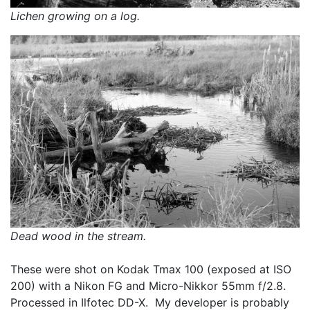
Lichen growing on a log.
Dead wood in the stream.
These were shot on Kodak Tmax 100 (exposed at ISO 
200) with a Nikon FG and Micro-Nikkor 55mm f/2.8.  
Processed in Ilfotec DD-X.  My developer is probably 