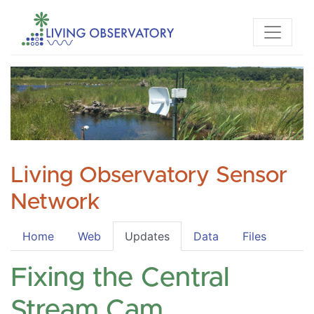
Living Observatory Sensor
Network
Home
Web
Updates
Data
Files
Fixing the Central
Stream Cam