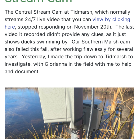
The Central Stream Cam at Tidmarsh, which normally 
streams 24/7 live video that you can 
view by clicking 
here
, stopped responding on November 20th.  The last 
video it recorded didn't provide any clues, as it just 
shows ducks swimming by.  Our Southern Marsh cam 
also failed this fall, after working flawlessly for several 
years.  Yesterday, I made the trip down to Tidmarsh to 
investigate, with Glorianna in the field with me to help 
and document.