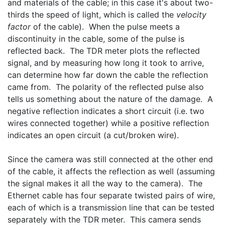
and materials of the cable; in this case it's about two-
thirds the speed of light, which is called the 
velocity 
factor
 of the cable).  When the pulse meets a 
discontinuity in the cable, some of the pulse is 
reflected back.  The TDR meter plots the reflected 
signal, and by measuring how long it took to arrive, 
can determine how far down the cable the reflection 
came from.  The polarity of the reflected pulse also 
tells us something about the nature of the damage.  A 
negative reflection indicates a short circuit (i.e. two 
wires connected together) while a positive reflection 
indicates an open circuit (a cut/broken wire).
Since the camera was still connected at the other end 
of the cable, it affects the reflection as well (assuming 
the signal makes it all the way to the camera).  The 
Ethernet cable has four separate twisted pairs of wire, 
each of which is a transmission line that can be tested 
separately with the TDR meter.  This camera sends 