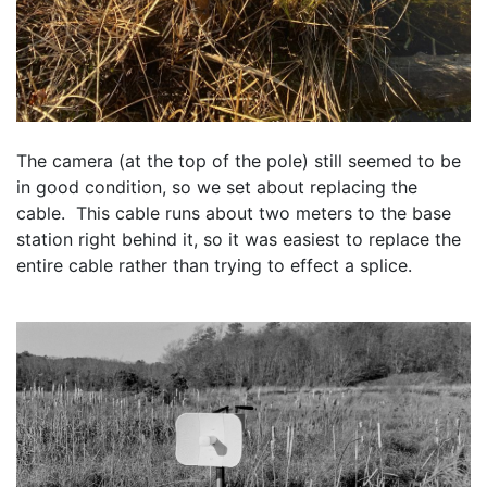
The camera (at the top of the pole) still seemed to be 
in good condition, so we set about replacing the 
cable.  This cable runs about two meters to the base 
station right behind it, so it was easiest to replace the 
entire cable rather than trying to effect a splice.