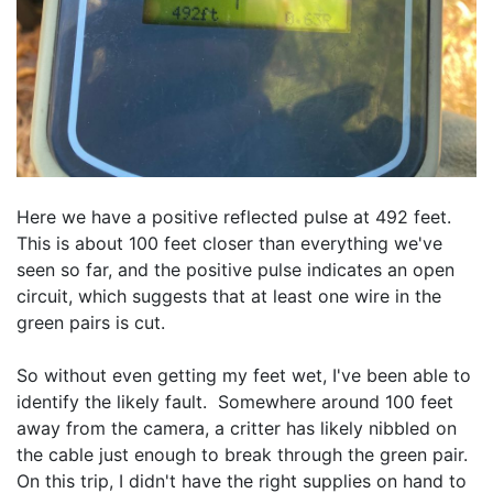
Here we have a positive reflected pulse at 492 feet.  
This is about 100 feet closer than everything we've 
seen so far, and the positive pulse indicates an open 
circuit, which suggests that at least one wire in the 
green pairs is cut.
So without even getting my feet wet, I've been able to 
identify the likely fault.  Somewhere around 100 feet 
away from the camera, a critter has likely nibbled on 
the cable just enough to break through the green pair.  
On this trip, I didn't have the right supplies on hand to 