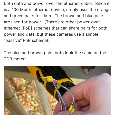
both data and power over the ethernet cable.  Since it 
is a 100 Mbit/s ethernet device, it only uses the orange 
and green pairs for data.  The brown and blue pairs 
are used for power.  (There are other power-over-
ethernet [PoE] schemes that can share pairs for both 
power and data, but these cameras use a simple 
"passive" PoE scheme).
The blue and brown pairs both look the same on the 
TDR meter: