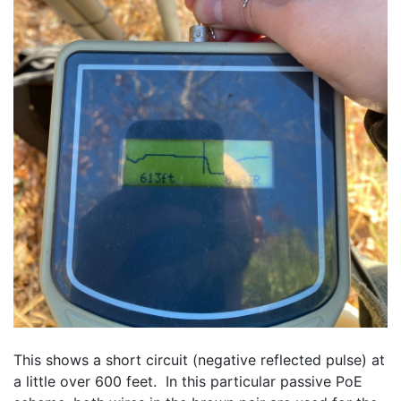
This shows a short circuit (negative reflected pulse) at 
a little over 600 feet.  In this particular passive PoE 