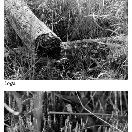
Logs.