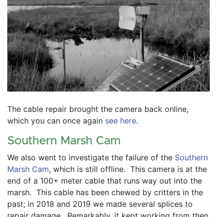
The cable repair brought the camera back online, 
which you can once again 
see here
.  
Southern Marsh Cam
We also went to investigate the failure of the 
Southern 
Marsh Cam
, which is still offline.  This camera is at the 
end of a 100+ meter cable that runs way out into the 
marsh.  This cable has been chewed by critters in the 
past; in 2018 and 2019 we made several splices to 
repair damage.  Remarkably, it kept working from then 