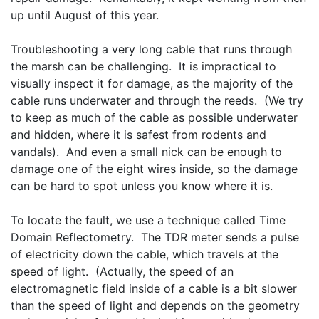
up until August of this year.
Troubleshooting a very long cable that runs through 
the marsh can be challenging.  It is impractical to 
visually inspect it for damage, as the majority of the 
cable runs underwater and through the reeds.  (We try 
to keep as much of the cable as possible underwater 
and hidden, where it is safest from rodents and 
vandals).  And even a small nick can be enough to 
damage one of the eight wires inside, so the damage 
can be hard to spot unless you know where it is.
To locate the fault, we use a technique called Time 
Domain Reflectometry.  The TDR meter sends a pulse 
of electricity down the cable, which travels at the 
speed of light.  (Actually, the speed of an 
electromagnetic field inside of a cable is a bit slower 
than the speed of light and depends on the geometry 