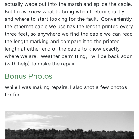
actually wade out into the marsh and splice the cable.  
But I now know what to bring when I return shortly 
and where to start looking for the fault.  Conveniently, 
the ethernet cable we use has the length printed every 
three feet, so anywhere we find the cable we can read 
the length marking and compare it to the printed 
length at either end of the cable to know exactly 
where we are.  Weather permitting, I will be back soon 
(with help) to make the repair.
Bonus Photos
While I was making repairs, I also shot a few photos 
for fun.