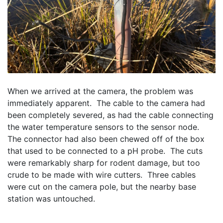
When we arrived at the camera, the problem was 
immediately apparent.  The cable to the camera had 
been completely severed, as had the cable connecting 
the water temperature sensors to the sensor node.  
The connector had also been chewed off of the box 
that used to be connected to a pH probe.  The cuts 
were remarkably sharp for rodent damage, but too 
crude to be made with wire cutters.  Three cables 
were cut on the camera pole, but the nearby base 
station was untouched.