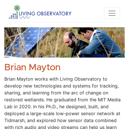
Brian Mayton
Brian Mayton works with Living Observatory to 
develop new technologies and systems for tracking, 
sharing, and learning from the arc of change on 
restored wetlands. He graduated from the MIT Media 
Lab in 2020. In his Ph.D., he designed, built, and 
deployed a large-scale low-power sensor network at 
Tidmarsh, and explored how sensor data combined 
with rich audio and video streams can help us learn 