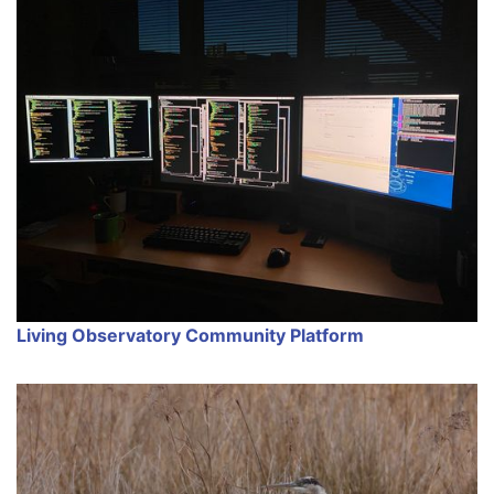
Living Observatory Community Platform