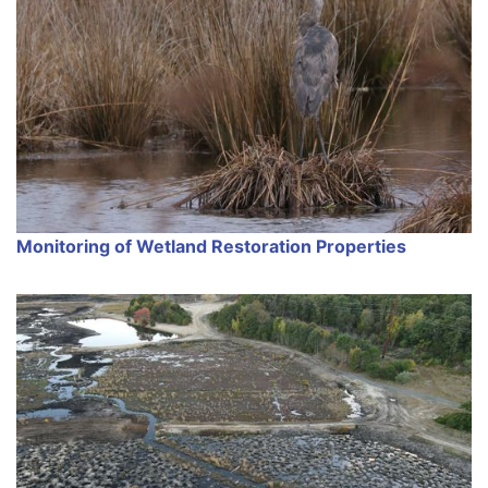
Monitoring of Wetland Restoration Properties