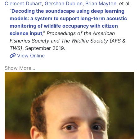
Clement Duhart
,
Gershon Dublon
,
Brian Mayton
,
et al.
“
Decoding the soundscape using deep learning
models: a system to support long-term acoustic
monitoring of wildlife occupancy with citizen
science input
,”
Proceedings of the American
Fisheries Society and The Wildlife Society (AFS &
TWS)
, September 2019.
View Online
Show More...