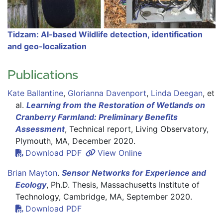
Tidzam: AI-based Wildlife detection, identification
and geo-localization
Publications
Kate Ballantine
,
Glorianna Davenport
,
Linda Deegan
,
et
al.
Learning from the Restoration of Wetlands on
Cranberry Farmland: Preliminary Benefits
Assessment
, Technical report
, Living Observatory,
Plymouth, MA, December 2020.
Download PDF
View Online
Brian Mayton
.
Sensor Networks for Experience and
Ecology
, Ph.D. Thesis, Massachusetts Institute of
Technology
, Cambridge, MA, September 2020.
Download PDF