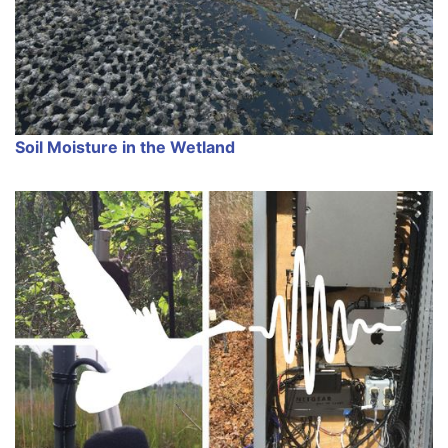
Soil Moisture in the Wetland