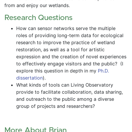
from and enjoy our wetlands.
Research Questions
How can sensor networks serve the multiple 
roles of providing long-term data for ecological 
research to improve the practice of wetland 
restoration, as well as a tool for artistic 
expression and the creation of novel experiences 
to effectively engage visitors and the public?  (I 
explore this question in depth in my 
Ph.D. 
dissertation
).
What kinds of tools can Living Observatory 
provide to facilitate collaboration, data sharing, 
and outreach to the public among a diverse 
group of projects and researchers?
More About Brian