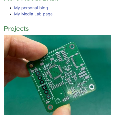
My personal blog
My Media Lab page
Projects