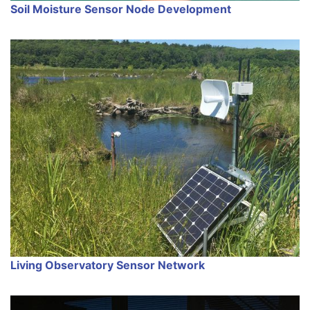
Soil Moisture Sensor Node Development
Living Observatory Sensor Network