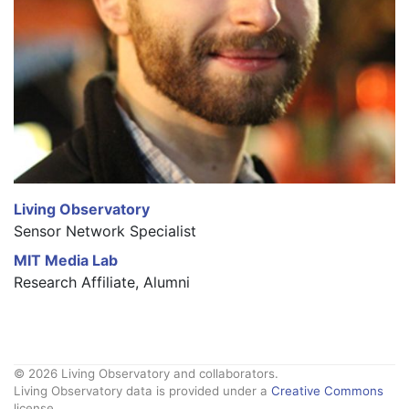
Living Observatory
Sensor Network Specialist
MIT Media Lab
Research Affiliate, Alumni
© 2026 Living Observatory and collaborators.
Living Observatory data is provided under a
Creative Commons
license.