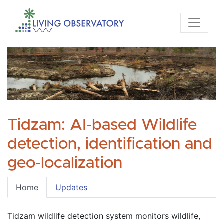
Tidzam: AI-based Wildlife
detection, identification and
geo-localization
Home
Updates
Tidzam wildlife detection system monitors wildlife, 