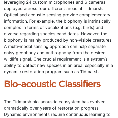
leveraging 24 custom microphones and 6 cameras 
deployed across four different areas at Tidmarsh. 
Optical and acoustic sensing provide complementary 
information. For example, the biophony is intrinsically 
complex in terms of vocalizations (e.g. birds) and 
diverse regarding species candidates. However, the 
biophony is mainly produced by non-visible creatures. 
A multi-modal sensing approach can help separate 
noisy geophony and anthrophony from the desired 
wildlife signal. One crucial requirement is a system’s 
ability to detect new species in an area, especially in a 
dynamic restoration program such as Tidmarsh. 
Bio-acoustic Classifiers
The Tidmarsh bio-acoustic ecosystem has evolved 
dramatically over years of restoration progress. 
Dynamic environments require continuous learning to 