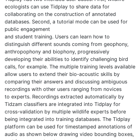
ecologists can use Tidplay to share data for 
collaborating on the construction of annotated 
databases. Second, a tutorial mode can be used for 
public engagement
and student training. Users can learn how to 
distinguish different sounds coming from geophony, 
anthropophony and biophony, progressively 
developing their abilities to identify challenging bird 
calls, for example. The multiple training levels available 
allow users to extend their bio-acoustic skills by 
comparing their answers and discussing ambiguous 
recordings with other users ranging from novices
to experts. Recordings extracted automatically by 
Tidzam classifiers are integrated into Tidplay for 
cross-validation by multiple wildlife experts before 
being integrated into training databases. The Tidplay 
platform can be used for timestamped annotations of 
audio as shown below drawing video bounding boxes, 