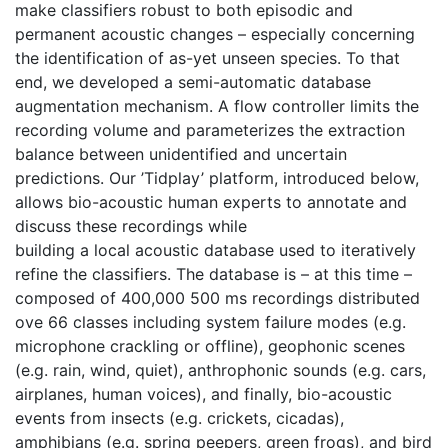
make classifiers robust to both episodic and 
permanent acoustic changes – especially concerning 
the identification of as-yet unseen species. To that 
end, we developed a semi-automatic database 
augmentation mechanism. A flow controller limits the 
recording volume and parameterizes the extraction 
balance between unidentified and uncertain 
predictions. Our ’Tidplay’ platform, introduced below, 
allows bio-acoustic human experts to annotate and 
discuss these recordings while
building a local acoustic database used to iteratively 
refine the classifiers. The database is – at this time – 
composed of 400,000 500 ms recordings distributed 
ove 66 classes including system failure modes (e.g. 
microphone crackling or offline), geophonic scenes 
(e.g. rain, wind, quiet), anthrophonic sounds (e.g. cars, 
airplanes, human voices), and finally, bio-acoustic 
events from insects (e.g. crickets, cicadas), 
amphibians (e.g. spring peepers, green frogs), and bird 