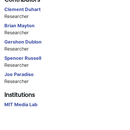
Clement Duhart
Researcher
Brian Mayton
Researcher
Gershon Dublon
Researcher
Spencer Russell
Researcher
Joe Paradiso
Researcher
Institutions
MIT Media Lab