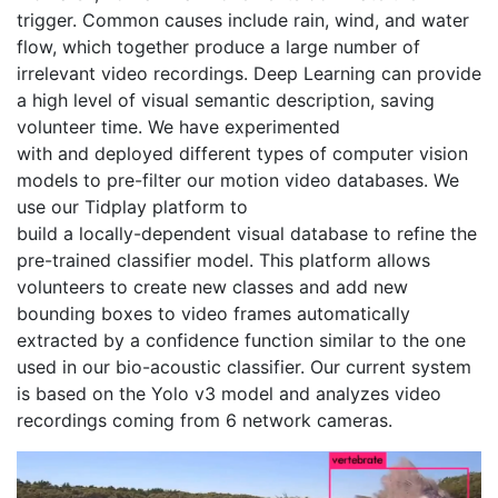
trigger. Common causes include rain, wind, and water 
flow, which together produce a large number of 
irrelevant video recordings. Deep Learning can provide 
a high level of visual semantic description, saving 
volunteer time. We have experimented
with and deployed different types of computer vision 
models to pre-filter our motion video databases. We 
use our Tidplay platform to
build a locally-dependent visual database to refine the 
pre-trained classifier model. This platform allows 
volunteers to create new classes and add new 
bounding boxes to video frames automatically 
extracted by a confidence function similar to the one 
used in our bio-acoustic classifier. Our current system 
is based on the Yolo v3 model and analyzes video 
recordings coming from 6 network cameras.