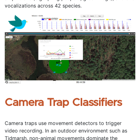
vocalizations across 42 species.
Camera Trap Classifiers
Camera traps use movement detectors to trigger 
video recording. In an outdoor environment such as 
Tidmarsh, non-animal movements dominate the 