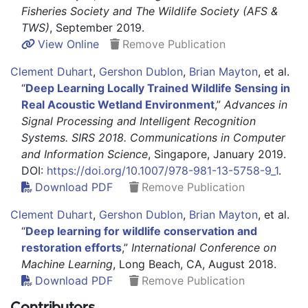
Fisheries Society and The Wildlife Society (AFS &
TWS)
, September 2019.
View Online
Remove Publication
Clement Duhart
,
Gershon Dublon
,
Brian Mayton
,
et al.
“
Deep Learning Locally Trained Wildlife Sensing in
Real Acoustic Wetland Environment
,”
Advances in
Signal Processing and Intelligent Recognition
Systems. SIRS 2018. Communications in Computer
and Information Science
, Singapore, January 2019.
DOI:
https://doi.org/10.1007/978-981-13-5758-9_1
.
Download PDF
Remove Publication
Clement Duhart
,
Gershon Dublon
,
Brian Mayton
,
et al.
“
Deep learning for wildlife conservation and
restoration efforts
,”
International Conference on
Machine Learning
, Long Beach, CA, August 2018.
Download PDF
Remove Publication
Contributors