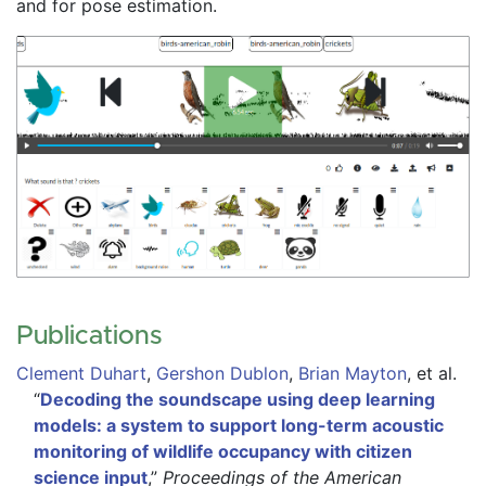
and for pose estimation.
Publications
Clement Duhart
,
Gershon Dublon
,
Brian Mayton
,
et al.
“
Decoding the soundscape using deep learning
models: a system to support long-term acoustic
monitoring of wildlife occupancy with citizen
science input
,”
Proceedings of the American