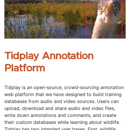
Tidplay Annotation 
Platform
Tidplay is an open-source, crowd-sourcing annotation 
web platform that we have designed to build training 
databases from audio and video sources. Users can 
upload, download and share audio and video files, 
write down annotations and comments, and create 
their custom databases while learning about wildlife. 
Tidplay has two intended user bases. First, wildlife 