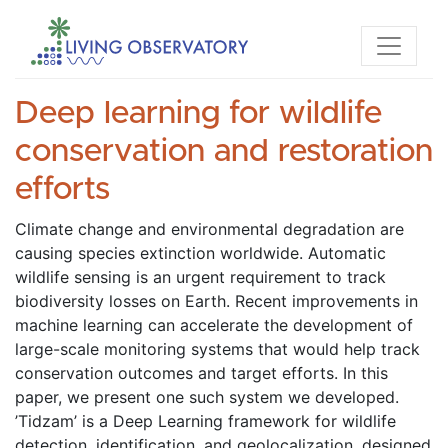
Deep learning for wildlife
conservation and restoration
efforts
Climate change and environmental degradation are 
causing species extinction worldwide. Automatic 
wildlife sensing is an urgent requirement to track 
biodiversity losses on Earth. Recent improvements in 
machine learning can accelerate the development of 
large-scale monitoring systems that would help track 
conservation outcomes and target efforts. In this 
paper, we present one such system we developed. 
’Tidzam’ is a Deep Learning framework for wildlife 
detection, identification, and geolocalization, designed 