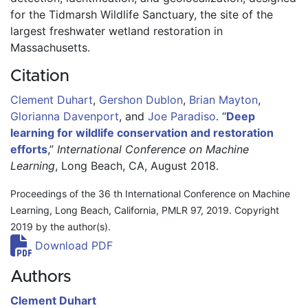
for the Tidmarsh Wildlife Sanctuary, the site of the 
largest freshwater wetland restoration in 
Massachusetts.
Citation
Clement Duhart
,
Gershon Dublon
,
Brian Mayton
,
Glorianna Davenport
,
and
Joe Paradiso
.
“
Deep
learning for wildlife conservation and restoration
efforts
,”
International Conference on Machine
Learning
, Long Beach, CA, August 2018.
Proceedings of the 36 th International Conference on Machine
Learning, Long Beach, California, PMLR 97, 2019. Copyright
2019 by the author(s).
Download PDF
Authors
Clement Duhart