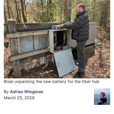
Brian unpacking the new battery for the fiber hub
By
Adrian Wiegman
March 25, 2026