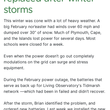
storms
This winter was cone with a lot of heavy weather. A 
big February nor’easter had winds over 60 mph and 
dumped over 30” of snow. Much of Plymouth, Cape, 
and the Islands lost power for several days. Most 
schools were closed for a week. 
Even when the power doesn’t go out completely 
modulations on the grid can surge and stress 
equipment. 
During the February power outage, the batteries that 
serve as back up for Living Observatory's Tidmarsh 
network —which had been in failed and didn’t recover. 
After the storm, Brian identified the problem, and 
ordered new batteries. Last week we installed the new 