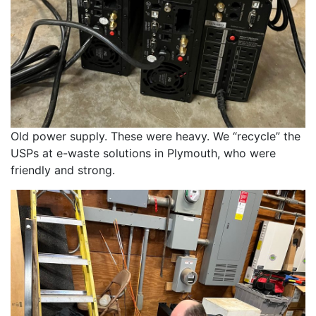
Old power supply. These were heavy. We “recycle” the 
USPs at e-waste solutions in Plymouth, who were 
friendly and strong. 