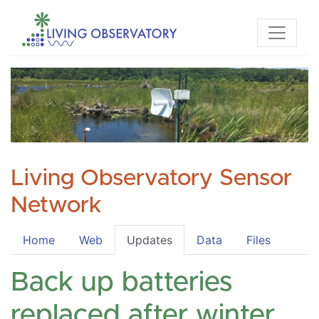
Living Observatory Sensor
Network
Home
Web
Updates
Data
Files
Back up batteries
replaced after winter