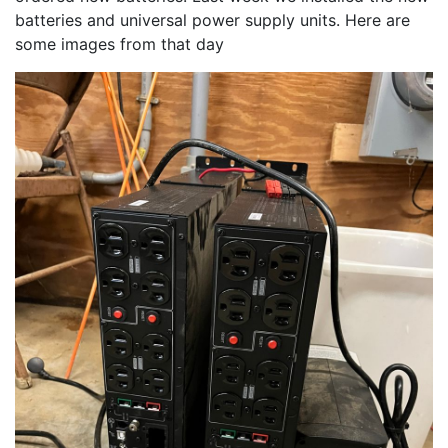
batteries and universal power supply units. Here are 
some images from that day