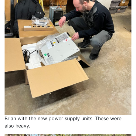
Brian with the new power supply units. These were 
also heavy. 