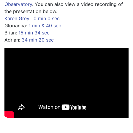
Observatory
. You can also view a video recording of 
the presentation below.
Karen Grey
:  
0 min 0 sec
Glorianna: 
1 min & 40 sec 
Brian: 
15 min 34 sec 
Adrian: 
34 min 20 sec 