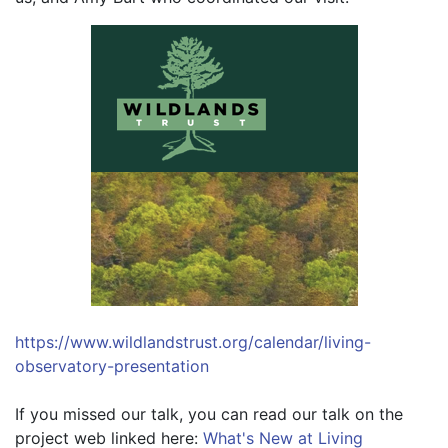
https://www.wildlandstrust.org/calendar/living-
observatory-presentation
If you missed our talk, you can read our talk on the 
project web linked here: 
What's New at Living 