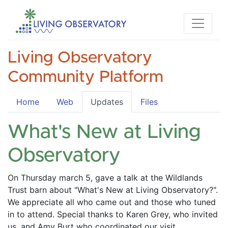
Living Observatory
Community Platform
Home
Web
Updates
Files
What's New at Living
Observatory
On Thursday march 5, gave a talk at the Wildlands 
Trust barn about "What's New at Living Observatory?". 
We appreciate all who came out and those who tuned 
in to attend. Special thanks to Karen Grey, who invited 
us, and Amy Burt who coordinated our visit. 