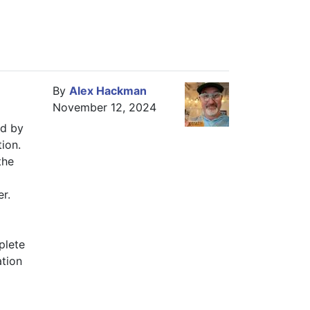
By
Alex Hackman
November 12, 2024
d by 
n.  
he 
r.  
lete 
tion 