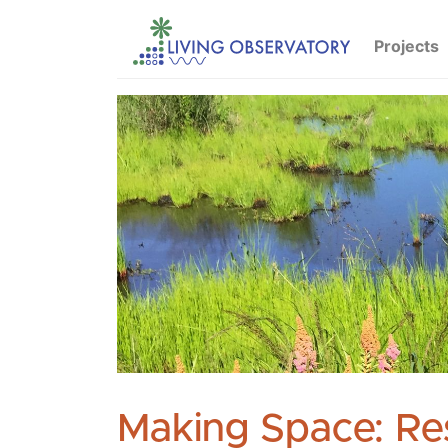
Projects
Making Space: Re