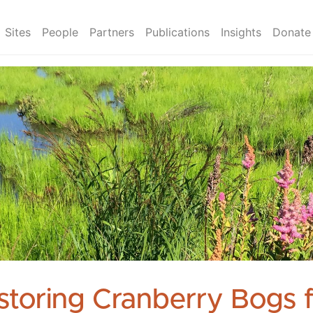
Sites
People
Partners
Publications
Insights
Donate
storing Cranberry Bogs 