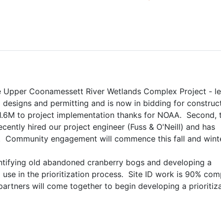
the Upper Coonamessett River Wetlands Complex Project - le
designs and permitting and is now in bidding for constructio
1.6M to project implementation thanks for NOAA.  Second, t
ently hired our project engineer (Fuss & O'Neill) and has 
  Community engagement will commence this fall and winte
identifying old abandoned cranberry bogs and developing a 
use in the prioritization process.  Site ID work is 90% comp
partners will come together to begin developing a prioritiza