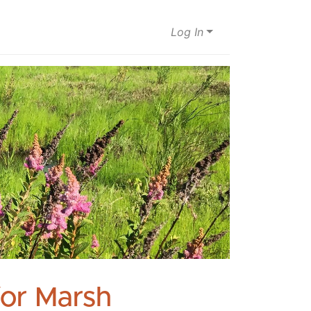
Log In
for Marsh