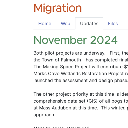
Migration
Home
Web
Updates
Files
November 2024
Both pilot projects are underway.   First, 
the Town of Falmouth - has completed final 
The Making Space Project will contribute $
Marks Cove Wetlands Restoration Project rec
launched the assessment and design phase.
The other project priority at this time is 
comprehensive data set (GIS) of all bogs to 
at Mass Audubon at this time.  This winter, 
approach.  