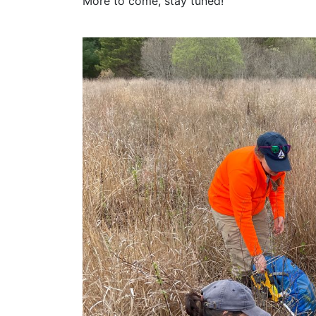
More to come, stay tuned!