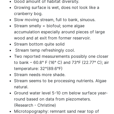
Good amount of habitat diversity.
Growing surface is wet, does not look like a 
cranberry bog.
Slow moving stream, full to bank, sinuous.
Stream smelly = biofoul; some algae 
accumulation especially around pieces of large 
wood and at exit from former reservoir.
Stream bottom quite solid
 Stream temp refreshingly cool.
Two reported measurements possibly one closer 
to bank – 60.8° F (16° C) and 73°F (22.77° C); air 
temperature: 32°(89.6°F)
Stream needs more shade.
Stream seems to be processing nutrients. Algae 
natural.
Ground water level 5-10 cm below surface year-
round based on data from piezometers. 
(Research - Christine)
Microtopography: remnant sand near top of 