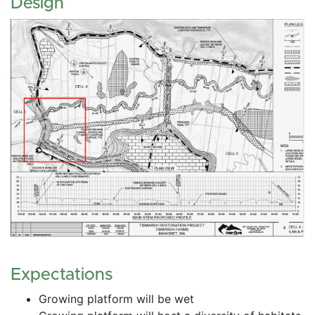
Design
Expectations
Growing platform will be wet