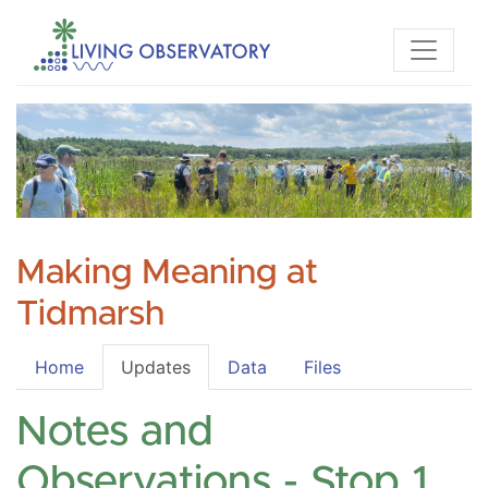
Making Meaning at
Tidmarsh
Home
Updates
Data
Files
Notes and
Observations - Stop 1