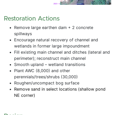
Restoration Actions
Remove large earthen dam + 2 concrete 
spillways
Encourage natural recovery of channel and 
wetlands in former large impoundment
Fill existing main channel and ditches (lateral and 
perimeter); reconstruct main channel
Smooth upland – wetland transitions
Plant AWC (8,000) and other 
perennials/trees/shrubs (30,000)
Roughen/uncompact bog surface
Remove sand in select locations (shallow pond 
NE corner)