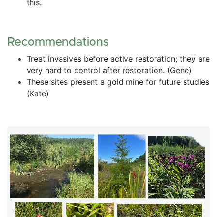
this.
Recommendations
Treat invasives before active restoration; they are 
very hard to control after restoration. (Gene)
These sites present a gold mine for future studies 
(Kate)