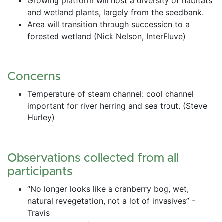
Growing platform will host a diversity of habitats 
and wetland plants, largely from the seedbank.
Area will transition through succession to a 
forested wetland (Nick Nelson, InterFluve)
Concerns
Temperature of steam channel: cool channel 
important for river herring and sea trout. (Steve 
Hurley)
Observations collected from all 
participants
“No longer looks like a cranberry bog, wet, 
natural revegetation, not a lot of invasives” - 
Travis