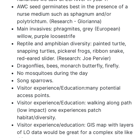
AWC seed germinates best in the presence of a 
nurse medium such as sphagnum and/or 
polytrichtum. (Research - Glorianna)
Main invasives: phragmites, grey (European) 
willow, purple loosestrife
Reptile and amphibian diversity: painted turtle, 
snapping turtles, pickerel frogs, ribbon snake, 
red-eared slider. (Research: Joe Pervier)
Dragonflies, bees, monarch butterfly, firefly.
No mosquitoes during the day
Song sparrows.
Visitor experience/Education:many potential 
access points.
Visitor experience/Education: walking along path 
(low impact) one experiences patch 
habitat/diversity.
Visitor experience/education: GIS map with layers 
of LO data would be great for a complex site like 