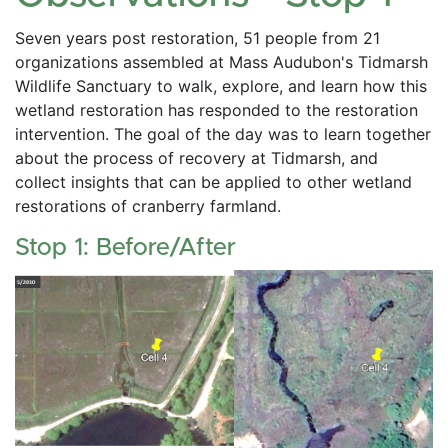
Seven years post restoration, 51 people from 21 
organizations assembled at Mass Audubon's Tidmarsh 
Wildlife Sanctuary to walk, explore, and learn how this 
wetland restoration has responded to the restoration 
intervention. The goal of the day was to learn together 
about the process of recovery at Tidmarsh, and 
collect insights that can be applied to other wetland 
restorations of cranberry farmland. 
Stop 1: Before/After