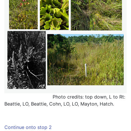
                                 Photo credits: top down, L to Rt: 
Beattie, LO, Beattie, Cohn, LO, LO, Mayton, Hatch.
Continue onto stop 2