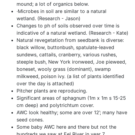
mound; a lot of organics below.
·Microbes in soil are similar to a natural 
wetland. (Research - Jason)
Changes to ph of soils observed over time is 
indicative of a natural wetland. (Research - Kate)
Natural revegetation from seedbank is diverse: 
black willow, buttonbush, spatulate-leaved 
sundews, cattails, cranberry, various rushes, 
steeple bush, New York ironweed, Joe pieweed, 
boneset, wooly grass (dominant), swamp 
milkweed, poison ivy. (a list of plants identified 
over the day is attached)
Pitcher plants are reproducing.
Significant areas of sphagnum (1m x 1m s 15-25 
cm deep) and polytrichtum cover.  
AWC look healthy; some are over 12’; many have 
seed cones.
Some baby AWC here and there but not the 
hundreds we saw at Eel River in year 7.