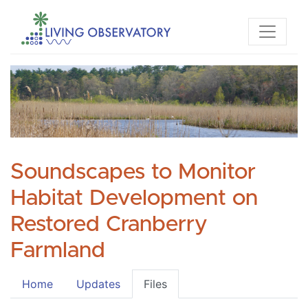
Soundscapes to Monitor
Habitat Development on
Restored Cranberry
Farmland
Home
Updates
Files