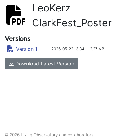
LeoKerz
ClarkFest_Poster
Versions
Version 1
2026-05-22 13:34 — 2.27 MB
Download Latest Version
© 2026 Living Observatory and collaborators.