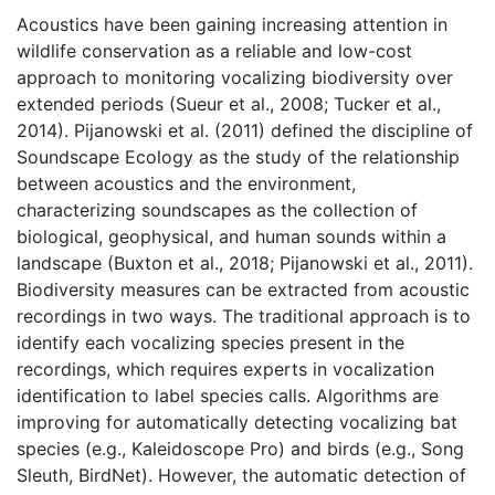
Acoustics have been gaining increasing attention in 
wildlife conservation as a reliable and low-cost 
approach to monitoring vocalizing biodiversity over 
extended periods (Sueur et al., 2008; Tucker et al., 
2014). Pijanowski et al. (2011) defined the discipline of 
Soundscape Ecology as the study of the relationship 
between acoustics and the environment, 
characterizing soundscapes as the collection of 
biological, geophysical, and human sounds within a 
landscape (Buxton et al., 2018; Pijanowski et al., 2011). 
Biodiversity measures can be extracted from acoustic 
recordings in two ways. The traditional approach is to 
identify each vocalizing species present in the 
recordings, which requires experts in vocalization 
identification to label species calls. Algorithms are 
improving for automatically detecting vocalizing bat 
species (e.g., Kaleidoscope Pro) and birds (e.g., Song 
Sleuth, BirdNet). However, the automatic detection of 