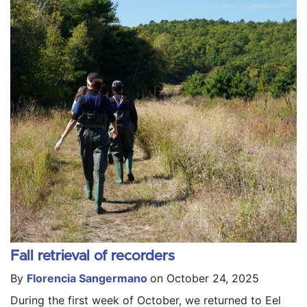
Fall retrieval of recorders
By
Florencia Sangermano
on October 24, 2025
During the first week of October, we returned to Eel