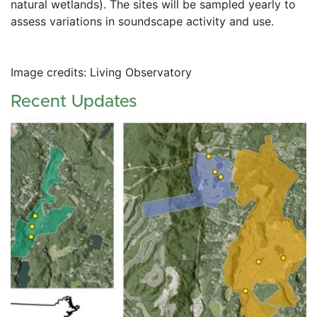
natural wetlands). The sites will be sampled yearly to 
assess variations in soundscape activity and use. 
Image credits: Living Observatory
Recent Updates