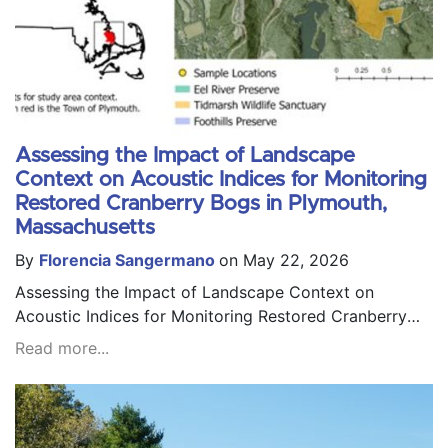
Assessing the Impact of Landscape
Context on Acoustic Indices for Monitoring
Restored Cranberry Bogs in Plymouth,
Massachusetts
By
Florencia Sangermano
on May 22, 2026
Assessing the Impact of Landscape Context on
Acoustic Indices for Monitoring Restored Cranberry
Bogs in Plymouth, Massachusetts
Read more...