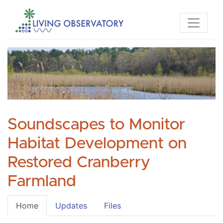
Soundscapes to Monitor
Habitat Development on
Restored Cranberry
Farmland
Home
Updates
Files