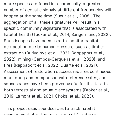
more species are found in a community, a greater 
number of acoustic signals at different frequencies will 
happen at the same time (Sueur et al., 2008). The 
aggregation of all these signatures will result in a 
specific community signature that is associated with 
habitat health (Tucker et al., 2014; Sangermano, 2022). 
Soundscapes have been used to monitor habitat 
degradation due to human pressure, such as timber 
extraction (Burivalova et al., 2021; Rappaport et al., 
2022), mining (Campos-Cerqueira et al., 2020), and 
fires (Rappaport et al. 2022; Duarte et al. 2021). 
Assessment of restoration success requires continuous 
monitoring and comparison with reference sites, and 
soundscapes have been proven useful for this task in 
both terrestrial and aquatic ecosystems (Broker et al., 
2019; Lamont et al., 2021, Choksi et al., 2023). 
This project uses soundscapes to track habitat 
development after the restoration of Cranberry 