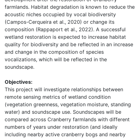
farmlands. Habitat degradation is known to reduce the 
acoustic niches occupied by vocal biodiversity 
(Campos-Cerqueira et al., 2020) or change its 
composition (Rappaport et al., 2022). A successful 
wetland restoration is expected to increase habitat 
quality for biodiversity and be reflected in an increase 
and change in the composition of species 
vocalizations, which will be reflected in the 
soundscape. 
Objectives:
This project will investigate relationships between 
remote sensing metrics of wetland condition 
(vegetation greenness, vegetation moisture, standing 
water) and soundscape use. Soundscapes will be 
compared across Cranberry farmlands with different 
numbers of years under restoration (and ideally 
including nearby active cranberry bogs and nearby 