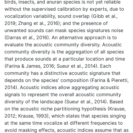
birds, insects, and anuran species is not yet reliable 
without the supervised calibration by experts, due to 
vocalization variability, sound overlap (Gibb et al., 
2019; Zhang et al., 2016); and the presence of 
unwanted sounds can mask species signatures noise 
(Darras et al., 2016). An alternative approach is to 
evaluate the acoustic community diversity. Acoustic 
community diversity is the aggregation of all species 
that produce sounds at a particular location and time 
(Farina & James, 2016; Sueur et al., 2014). Each 
community has a distinctive acoustic signature that 
depends on the species' composition (Farina & Pieretti, 
2014). Acoustic indices allow aggregating acoustic 
signals to represent the overall acoustic community 
diversity of the landscape (Sueur et al., 2014). Based 
on the acoustic niche partitioning hypothesis (Krause, 
2012; Krause, 1993), which states that species singing 
at the same time vocalize at different frequencies to 
avoid masking effects, acoustic indices assume that as 