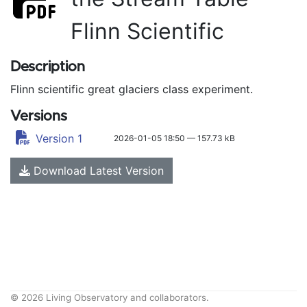
Flinn Scientific
Description
Flinn scientific great glaciers class experiment.
Versions
Version 1
2026-01-05 18:50 — 157.73 kB
Download Latest Version
© 2026 Living Observatory and collaborators.