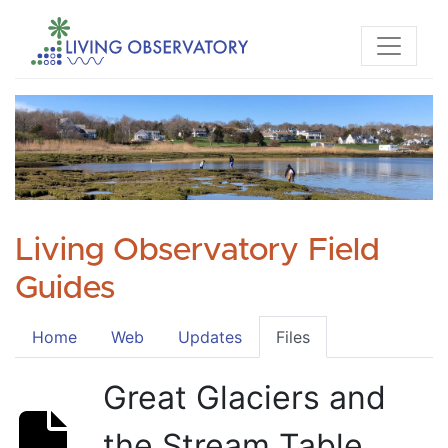
Living Observatory Field
Guides
Home
Web
Updates
Files
Great Glaciers and
the Stream Table