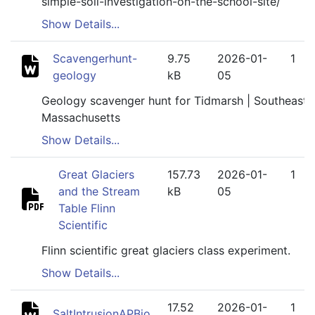
simple-soil-investigation-on-the-school-site/
Show Details...
Scavengerhunt-
9.75
2026-01-
1
geology
kB
05
Geology scavenger hunt for Tidmarsh | Southeaste
Massachusetts
Show Details...
Great Glaciers
157.73
2026-01-
1
and the Stream
kB
05
Table Flinn
Scientific
Flinn scientific great glaciers class experiment.
Show Details...
17.52
2026-01-
1
SaltIntrusionAPBio