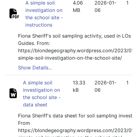
A simple soil
4.06
2026-01-
1
investigation on
MB
06
the school site -
instructions
Fiona Sheriff's soil sampling activity, used in LOs Fi
Guides. From:
https://blondegeography.wordpress.com/2023/01/
simple-soil-investigation-on-the-school-site/
Show Details...
A simple soil
13.33
2026-01-
1
investigation on
kB
06
the school site -
data sheet
Fiona Sheriff's data sheet for soil sampling investig
From
https://blondegeography.wordpress.com/2023/01/