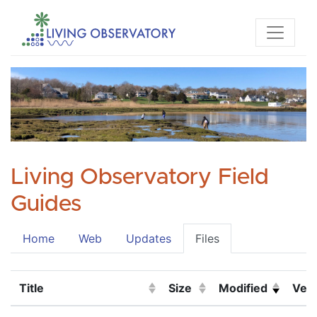
Living Observatory Field
Guides
Home
Web
Updates
Files
Title
Size
Modified
Vers
(Click to sort ascending)
(Click to sort ascending)
(Click to sort asc
(Cli