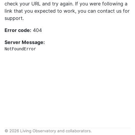
check your URL and try again. If you were following a
link that you expected to work, you can contact us for
support.
Error code:
404
Server Message:
NotFoundError
© 2026 Living Observatory and collaborators.