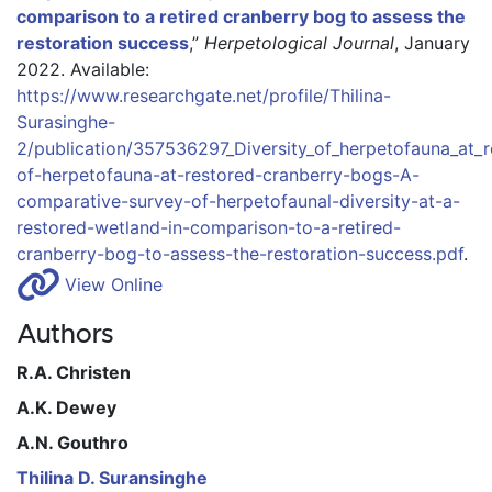
comparison to a retired cranberry bog to assess the
restoration success
,”
Herpetological Journal
, January
2022.
Available:
https://www.researchgate.net/profile/Thilina-
Surasinghe-
2/publication/357536297_Diversity_of_herpetofauna_at_
of-herpetofauna-at-restored-cranberry-bogs-A-
comparative-survey-of-herpetofaunal-diversity-at-a-
restored-wetland-in-comparison-to-a-retired-
cranberry-bog-to-assess-the-restoration-success.pdf
.
View Online
Authors
R.A. Christen
A.K. Dewey
A.N. Gouthro
Thilina D. Suransinghe