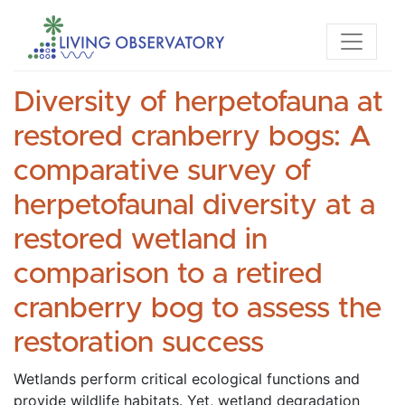
Diversity of herpetofauna at
restored cranberry bogs: A
comparative survey of
herpetofaunal diversity at a
restored wetland in
comparison to a retired
cranberry bog to assess the
restoration success
Wetlands perform critical ecological functions and 
provide wildlife habitats. Yet, wetland degradation 