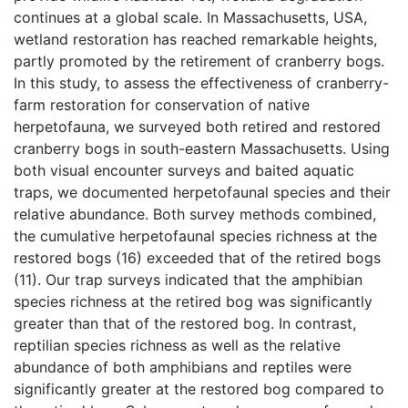
continues at a global scale. In Massachusetts, USA, 
wetland restoration has reached remarkable heights, 
partly promoted by the retirement of cranberry bogs. 
In this study, to assess the effectiveness of cranberry-
farm restoration for conservation of native 
herpetofauna, we surveyed both retired and restored 
cranberry bogs in south-eastern Massachusetts. Using 
both visual encounter surveys and baited aquatic 
traps, we documented herpetofaunal species and their 
relative abundance. Both survey methods combined, 
the cumulative herpetofaunal species richness at the 
restored bogs (16) exceeded that of the retired bogs 
(11). Our trap surveys indicated that the amphibian 
species richness at the retired bog was significantly 
greater than that of the restored bog. In contrast, 
reptilian species richness as well as the relative 
abundance of both amphibians and reptiles were 
significantly greater at the restored bog compared to 