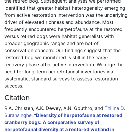
the retired bog. Subsequent analyses we performed 
identified that greater habitat heterogeneity emerging 
from active restoration intervention was the underlying 
driver of elevated richness and abundance. Most 
frequently encountered herpetofauna at the restored 
versus retired bogs were habitat generalists with 
broader geographic ranges and are not of 
conservation concern. Our findings suggest that the 
restored bog we monitored is still in the early-
recovery phase after active intervention. We urge the 
need for long-term herpetofaunal inventories via 
systematic, standard surveys to assess restoration 
success. 
Citation
R.A. Christen,
A.K. Dewey,
A.N. Gouthro,
and
Thilina D.
Suransinghe
.
“
Diversity of herpetofauna at restored
cranberry bogs: A comparative survey of
herpetofaunal diversity at a restored wetland in