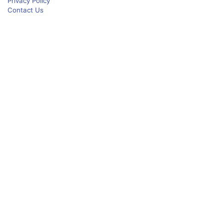
Privacy Policy
Contact Us