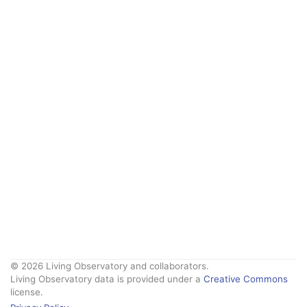
© 2026 Living Observatory and collaborators.
Living Observatory data is provided under a
Creative Commons
license.