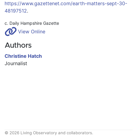
https://www.gazettenet.com/earth-matters-sept-30-
48197512
.
c. Daily Hampshire Gazette
View Online
Authors
Christine Hatch
Journalist
© 2026 Living Observatory and collaborators.