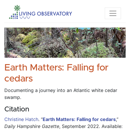
Earth Matters: Falling for
cedars
Documenting a journey into an Atlantic white cedar 
swamp.
Citation
Christine Hatch
.
“
Earth Matters: Falling for cedars
,”
Daily Hampshire Gazette
, September 2022.
Available: