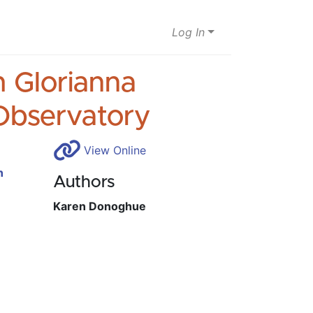
Log In
h Glorianna
Observatory
View Online
n
Authors
Karen Donoghue