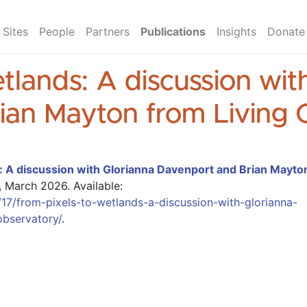
Sites
People
Partners
Publications
Insights
Donate
tlands: A discussion wit
ian Mayton from Living 
: A discussion with Glorianna Davenport and Brian Mayto
, March 2026.
Available:
17/from-pixels-to-wetlands-a-discussion-with-glorianna-
observatory/
.