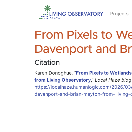
Projects
From Pixels to We
Davenport and Br
Citation
Karen Donoghue
.
“
From Pixels to Wetlands
from Living Observatory
,”
Local Haze blog
https://localhaze.humanlogic.com/2026/03/
davenport-and-brian-mayton-from- living-