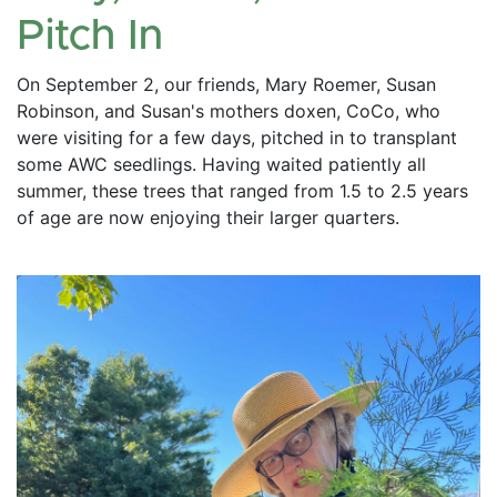
Pitch In
On September 2, our friends, Mary Roemer, Susan 
Robinson, and Susan's mothers doxen, CoCo, who 
were visiting for a few days, pitched in to transplant 
some AWC seedlings. Having waited patiently all 
summer, these trees that ranged from 1.5 to 2.5 years 
of age are now enjoying their larger quarters. 