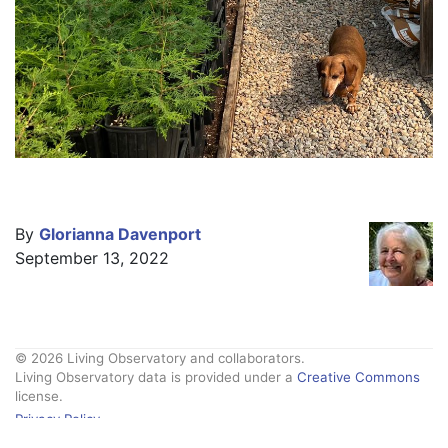
By
Glorianna Davenport
September 13, 2022
© 2026 Living Observatory and collaborators.
Living Observatory data is provided under a
Creative Commons
license.
Privacy Policy
Contact Us