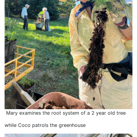
 Mary examines the root system of a 2 year old tree
while Coco patrols the greenhouse