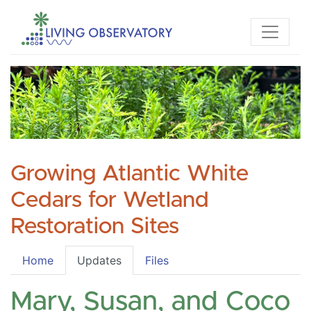
Growing Atlantic White
Cedars for Wetland
Restoration Sites
Home
Updates
Files
Mary, Susan, and Coco