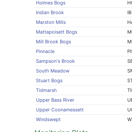
Holmes Bogs
H
Indian Brook
IB
Marston Mills
H
Mattapoisett Bogs
M
Mill Brook Bogs
M
Pinnacle
P
Sampson's Brook
S
South Meadow
S
Stuart Bogs
S
Tidmarsh
T
Upper Bass River
U
Upper Coonamessett
U
Windswept
W