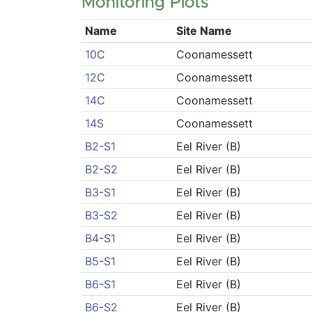
Monitoring Plots
Name
Site Name
10C
Coonamessett
12C
Coonamessett
14C
Coonamessett
14S
Coonamessett
B2-S1
Eel River (B)
B2-S2
Eel River (B)
B3-S1
Eel River (B)
B3-S2
Eel River (B)
B4-S1
Eel River (B)
B5-S1
Eel River (B)
B6-S1
Eel River (B)
B6-S2
Eel River (B)