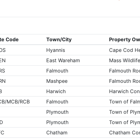
ite Code
Town/City
Property O
OS
Hyannis
Cape Cod He
EN
East Wareham
Mass Wildlif
RS
Falmouth
Falmouth Ro
RN
Mashpee
Falmouth Ro
B
Harwich
Harwich Cons
CB/MCB/RCB
Falmouth
Town of Fal
Plymouth
Town of Ply
ID
Plymouth
Town of Ply
FC
Chatham
Chatham Con