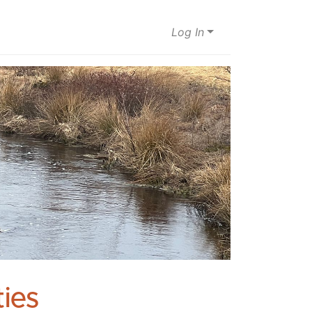
Log In
ies