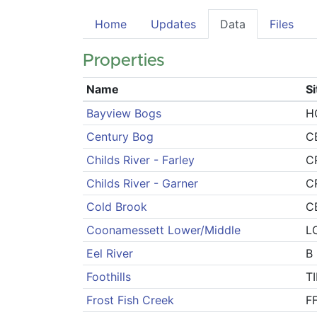
Home
Updates
Data
Files
Properties
Name
S
Bayview Bogs
H
Century Bog
C
Childs River - Farley
C
Childs River - Garner
C
Cold Brook
C
Coonamessett Lower/Middle
L
Eel River
B
Foothills
T
Frost Fish Creek
F