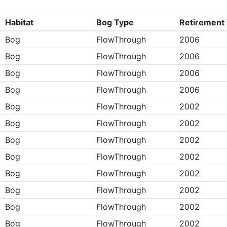
Habitat
Bog Type
Retirement
Bog
FlowThrough
2006
Bog
FlowThrough
2006
Bog
FlowThrough
2006
Bog
FlowThrough
2006
Bog
FlowThrough
2002
Bog
FlowThrough
2002
Bog
FlowThrough
2002
Bog
FlowThrough
2002
Bog
FlowThrough
2002
Bog
FlowThrough
2002
Bog
FlowThrough
2002
Bog
FlowThrough
2002