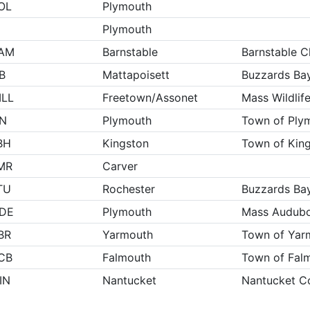
OL
Plymouth
Plymouth
AM
Barnstable
Barnstable C
B
Mattapoisett
Buzzards Bay
ILL
Freetown/Assonet
Mass Wildlif
IN
Plymouth
Town of Ply
BH
Kingston
Town of Kin
MR
Carver
TU
Rochester
Buzzards Bay
IDE
Plymouth
Mass Audub
BR
Yarmouth
Town of Yar
CB
Falmouth
Town of Fal
IN
Nantucket
Nantucket Co