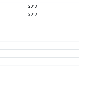
2010
2010