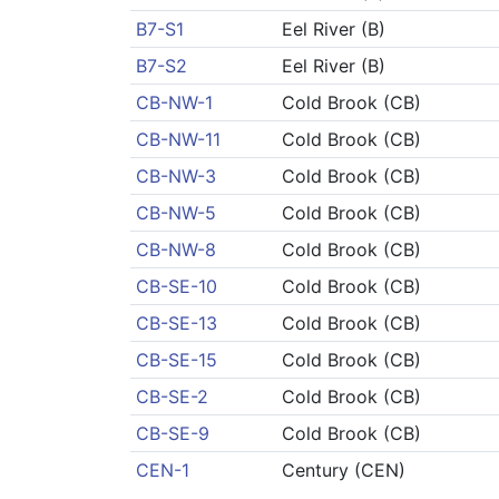
B7-S1
Eel River (B)
B7-S2
Eel River (B)
CB-NW-1
Cold Brook (CB)
CB-NW-11
Cold Brook (CB)
CB-NW-3
Cold Brook (CB)
CB-NW-5
Cold Brook (CB)
CB-NW-8
Cold Brook (CB)
CB-SE-10
Cold Brook (CB)
CB-SE-13
Cold Brook (CB)
CB-SE-15
Cold Brook (CB)
CB-SE-2
Cold Brook (CB)
CB-SE-9
Cold Brook (CB)
CEN-1
Century (CEN)