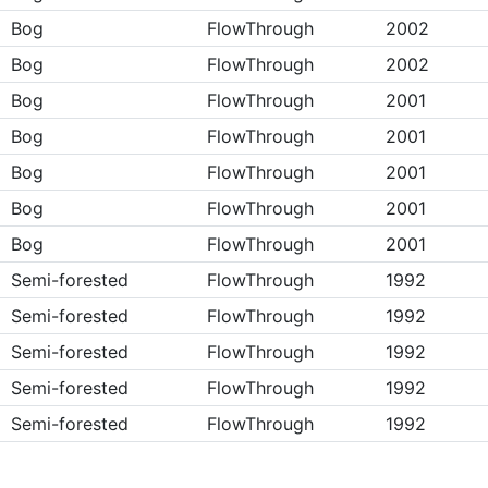
Bog
FlowThrough
2002
Bog
FlowThrough
2002
Bog
FlowThrough
2001
Bog
FlowThrough
2001
Bog
FlowThrough
2001
Bog
FlowThrough
2001
Bog
FlowThrough
2001
Semi-forested
FlowThrough
1992
Semi-forested
FlowThrough
1992
Semi-forested
FlowThrough
1992
Semi-forested
FlowThrough
1992
Semi-forested
FlowThrough
1992