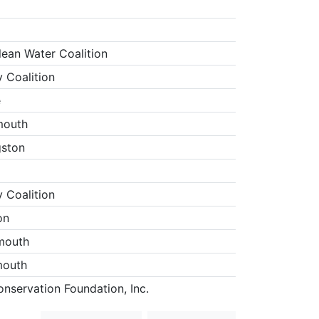
lean Water Coalition
 Coalition
e
mouth
gston
 Coalition
on
mouth
mouth
nservation Foundation, Inc.