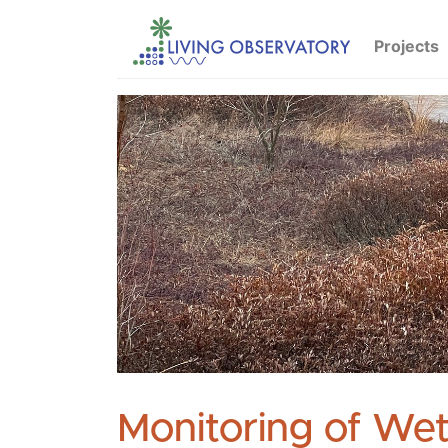
Projects
Monitoring of Wet