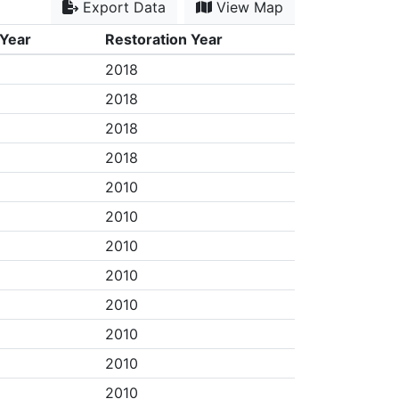
Export Data
View Map
 Year
Restoration Year
2018
2018
2018
2018
2010
2010
2010
2010
2010
2010
2010
2010