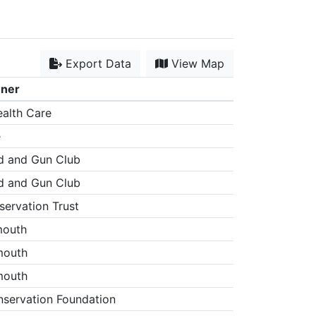
Export Data
View Map
wner
alth Care
e
d and Gun Club
d and Gun Club
ervation Trust
mouth
mouth
mouth
servation Foundation