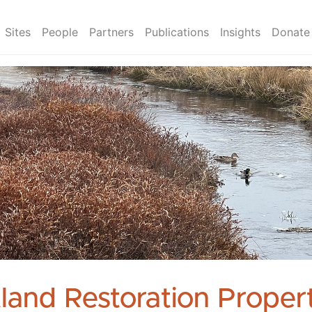
Sites
People
Partners
Publications
Insights
Donate
land Restoration Propert