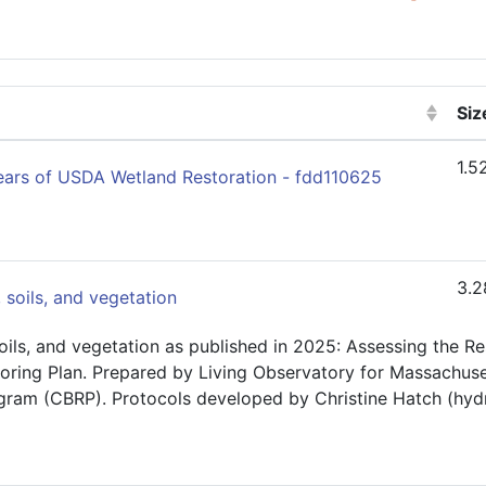
Siz
(Cl
1.5
Years of USDA Wetland Restoration - fdd110625
3.2
 soils, and vegetation
oils, and vegetation as published in 2025: Assessing the 
oring Plan. Prepared by Living Observatory for Massachuset
ram (CBRP). Protocols developed by Christine Hatch (hydr