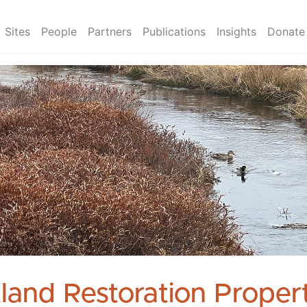
Sites
People
Partners
Publications
Insights
Donate
land Restoration Propert