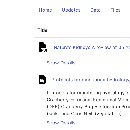
Home
Updates
Data
Files
Title
(Click to sort ascending)
Nature’s Kidneys A review of 35 
Show Details...
Protocols for monitoring hydrology,
Protocols for monitoring hydrology, s
Cranberry Farmland: Ecological Monit
(DER) Cranberry Bog Restoration Prog
(soils) and Chris Neill (vegetation).
Show Details...