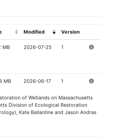
e
Modified
Version
ick to sort ascending)
(Click to sort ascending)
(Click to clear sorting)
(Click to clear sorti
2 MB
2026-07-25
1
8 MB
2026-06-17
1
Restoration of Wetlands on Massachusetts
ts Division of Ecological Restoration
ology), Kate Ballantine and Jason Andras