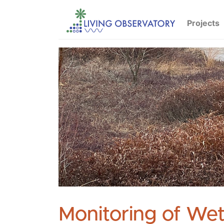
Projects
Monitoring of Wet