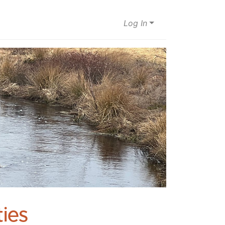
Log In
ies