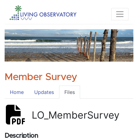
Member Survey
Home
Updates
Files
LO_MemberSurvey
Description