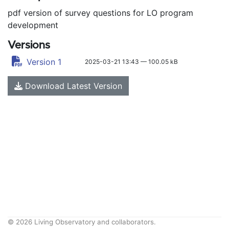
pdf version of survey questions for LO program
development
Versions
Version 1
2025-03-21 13:43 — 100.05 kB
Download Latest Version
© 2026 Living Observatory and collaborators.