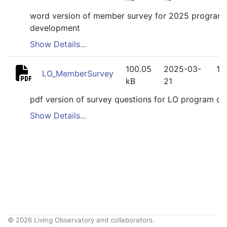
word version of member survey for 2025 program
development
Show Details...
100.05
2025-03-
1
LO_MemberSurvey
kB
21
pdf version of survey questions for LO program d
Show Details...
© 2026 Living Observatory and collaborators.