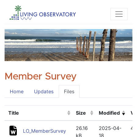
Member Survey
Home
Updates
Files
Title
Size
Modified
Ve
(Click to sort ascending)
(Click to sort ascending)
(Click to sort a
(Cl
26.16
2025-04-
4
LO_MemberSurvey
kB
18