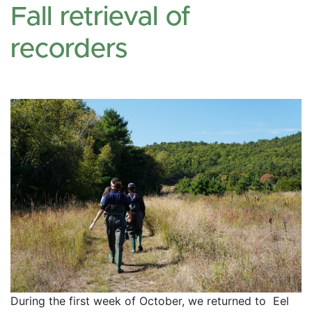
Fall retrieval of
recorders
During the first week of October, we returned to  Eel 