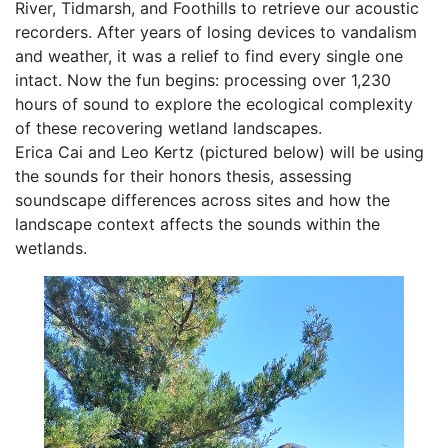
River, Tidmarsh, and Foothills to retrieve our acoustic 
recorders. After years of losing devices to vandalism 
and weather, it was a relief to find every single one 
intact. Now the fun begins: processing over 1,230 
hours of sound to explore the ecological complexity 
of these recovering wetland landscapes.
Erica Cai and Leo Kertz (pictured below) will be using 
the sounds for their honors thesis, assessing 
soundscape differences across sites and how the 
landscape context affects the sounds within the 
wetlands.