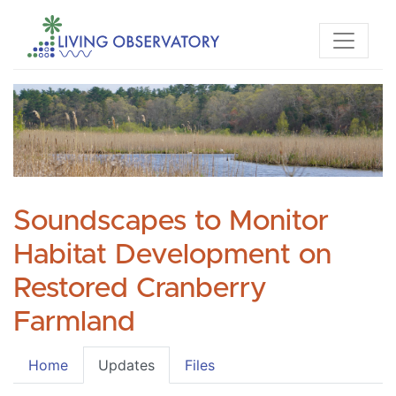
Soundscapes to Monitor
Habitat Development on
Restored Cranberry
Farmland
Home
Updates
Files